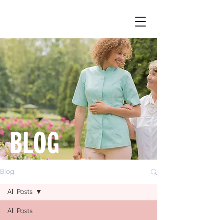
BLOG
Blog
All Posts
All Posts