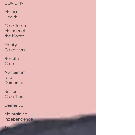
COVID-19
Mental
Health
Care Team
Member of
the Month
Family
Caregivers
Respite
Care
Alzheimer's
and
Dementia
Senior
Care Tips
Dementia
Maintaining
Independence
Senior
Safety