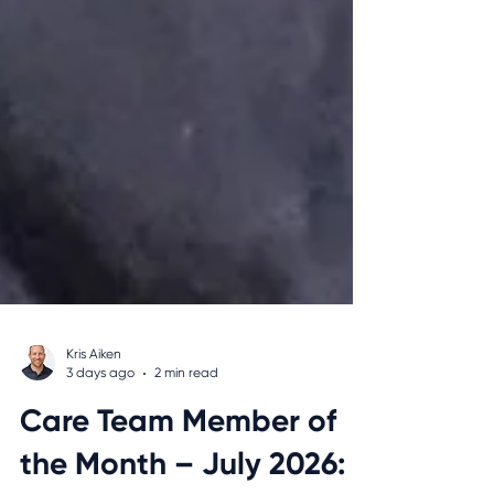
Kris Aiken
3 days ago
2 min read
Care Team Member of