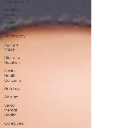
Management
Hearing
Issues
Senior
Health
Technology
Aging in
Place
Diet and
Nutrition
Senior
Health
Concerns
Holidays
Ableism
Senior
Mental
Health
Caregivers