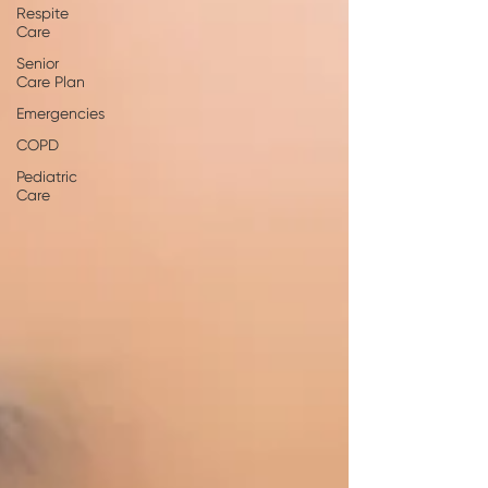
Respite
Care
Senior
Care Plan
Emergencies
COPD
Pediatric
Care