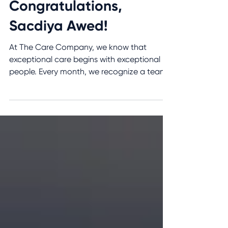
the Month – July 2026:
Congratulations,
Sacdiya Awed!
At The Care Company, we know that
exceptional care begins with exceptional
people. Every month, we recognize a team
member who consistently demonstrates our
values through compassion,
professionalism, and an unwavering
commitment to the clients and families we
serve. We are proud to recognize Personal
Support Worker Sacdiya Awed as our July
2026 Care Team Member of the Month! A
Compassionate Caregiver Who Always Puts
Clients First For more than two years,
Sacdiya has been a v