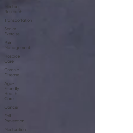
Medical
Research
Transportation
Senior
Exercise
Pain
Management
Hospice
Care
Chronic
Disease
Age-
Friendly
Health
Care
Cancer
Fall
Prevention
Medication