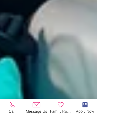
Call
Message Us
Family Room
Apply Now