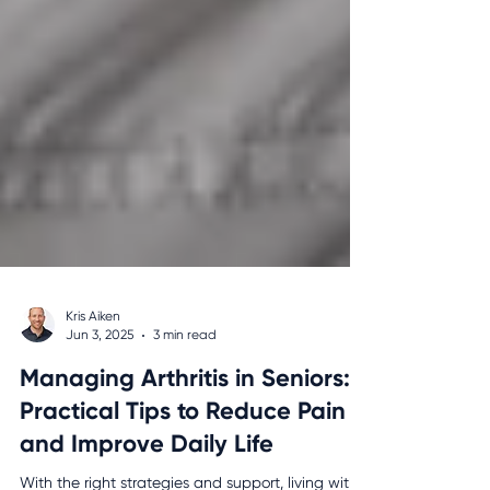
Kris Aiken
Jun 3, 2025
3 min read
Managing Arthritis in Seniors: