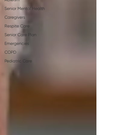
Ableism
Senior Mental Health
Caregivers
Respite Care
Senior Care Plan
Emergencies
COPD
Pediatric Care