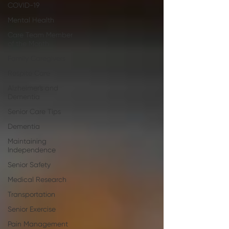
COVID-19
Mental Health
Care Team Member
of the Month
Family Caregivers
Respite Care
Alzheimer's and
Dementia
Senior Care Tips
Dementia
Maintaining
Independence
Senior Safety
Medical Research
Transportation
Senior Exercise
Pain Management