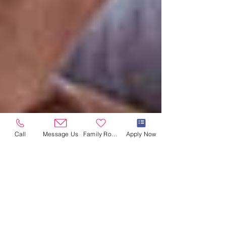
Call
Message Us
Family Room
Apply Now