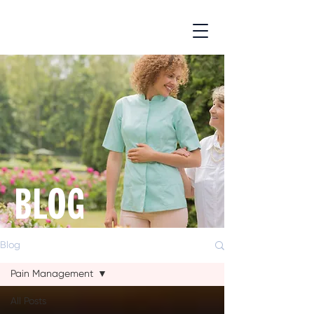
BLOG
Blog
Pain Management
All Posts