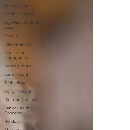
Hospice Care
Chronic Disease
Age-Friendly Health
Care
Cancer
Fall Prevention
Medication
Management
Hearing Issues
Senior Health
Technology
Aging in Place
Diet and Nutrition
Senior Health
Concerns
Holidays