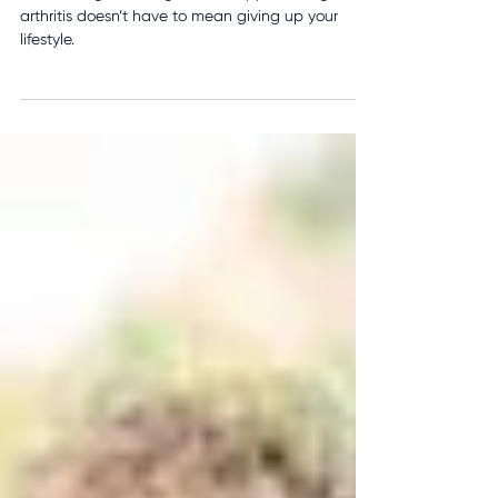
Practical Tips to Reduce Pain
and Improve Daily Life
With the right strategies and support, living with
arthritis doesn’t have to mean giving up your
lifestyle.