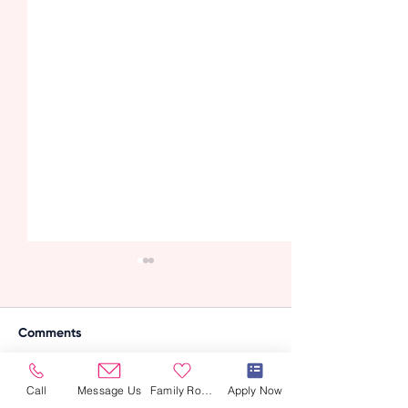
Comments
Call
Message Us
Family Room
Apply Now
Write a comment...
Managing Arthritis in
How Profession