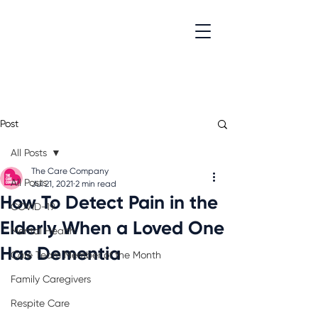
Post
All Posts
The Care Company
All Posts
Jul 21, 2021
2 min read
How To Detect Pain in the
COVID-19
Elderly When a Loved One
Mental Health
Has Dementia
Care Team Member of the Month
Family Caregivers
Respite Care