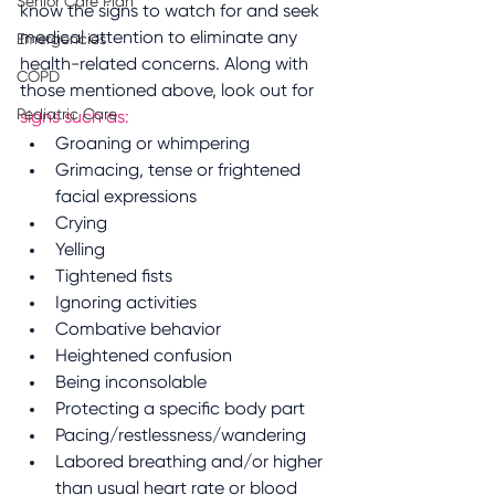
Senior Care Plan
know the signs to watch for and seek 
medical attention to eliminate any 
Emergencies
health-related concerns. Along with 
COPD
those mentioned above, look out for 
Pediatric Care
signs such as:
Groaning or whimpering
Grimacing, tense or frightened 
facial expressions
Crying
Yelling
Tightened fists
Ignoring activities 
Combative behavior 
Heightened confusion
Being inconsolable 
Protecting a specific body part
Pacing/restlessness/wandering
Labored breathing and/or higher 
than usual heart rate or blood 