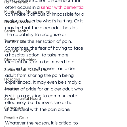
The communication disconnect that 
Fall Prevention
often occurs in a 
senior with dementia 
Medication Management
can make it difficult or impossible for a 
senior to describe what’s hurting. Or it 
Hearing Issues
may be that the older adult has lost 
Senior Health
the capability to recognize or 
Technology
remember the sensation of pain. 
Sometimes, the fear of having to face 
Aging in Place
a hospitalization, to take more 
Diet and Nutrition
medications, or to be moved to a 
nursing home will prevent an older 
Senior Health Concerns
adult from sharing the pain being 
Holidays
experienced. It may even be simply a 
matter of pride for an older adult who 
Ableism
is still in a position to communicate 
Senior Mental Health
effectively, but believes she or he 
Caregivers
should deal with the pain alone.
Respite Care
Whatever the reason, it is critical to 