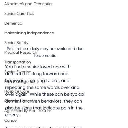
Alzheimer's and Dementia
Senior Care Tips
Dementia
Maintaining Independence
Senior Safety
Pain in the elderly may be overlooked due 
Medical Research
to dementia.
Transportation
You find a senior loved one with 
Senior Exercise
dementia rocking forward and 
backward, refusing to eat, and 
Pain Management
repeating the same words over and 
Hospice Care
over again. While these can be typical 
dementia-driven behaviors, they can 
Chronic Disease
also be signs that indicate pain in the 
Age-Friendly Health Care
elderly.
Cancer