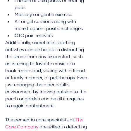
The use of cold packs or heating 
pads
Massage or gentle exercise 
Air or gel cushions along with 
more frequent position changes
OTC pain relievers
Additionally, sometimes soothing 
activities can be helpful in distracting 
the senior from any discomfort, such 
as listening to favorite music or a 
book read aloud, visiting with a friend 
or family member, or pet therapy. Even 
just changing the older adult's 
environment by moving outside to the 
porch or garden can be all it requires 
to regain contentment.
The dementia care specialists at 
The 
Care Company
 are skilled in detecting 