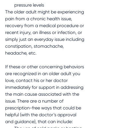
pressure levels
The older adult might be experiencing 
pain from a chronic health issue, 
recovery from a medical procedure or 
recent injury, an illness or infection, or 
simply just an everyday issue including 
constipation, stomachache, 
headache, etc.
If these or other concerning behaviors 
are recognized in an older adult you 
love, contact his or her doctor 
immediately for support in addressing 
the main cause associated with the 
issue. There are a number of 
prescription-free ways that could be 
helpful (with the doctor’s approval 
and guidance), that can include: