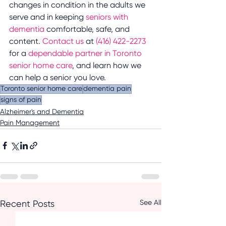
changes in condition in the adults we 
serve and in keeping 
seniors with 
dementia 
comfortable, safe, and 
content. 
Contact us 
at 
(416) 422-2273
for a 
dependable partner in Toronto 
senior home care
, and learn how we 
can help a senior you love.
Toronto senior home care
dementia pain
signs of pain
Alzheimer's and Dementia
Pain Management
See All
Recent Posts