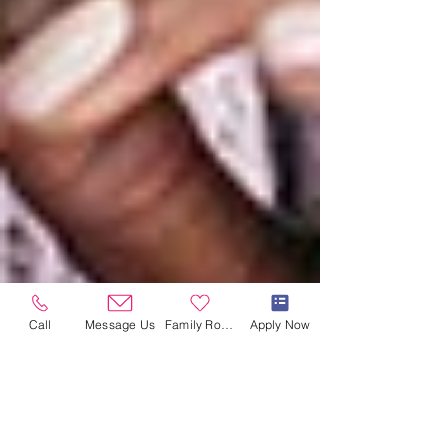
Call
Message Us
Family Room
Apply Now