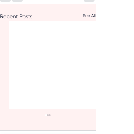
See All
Recent Posts