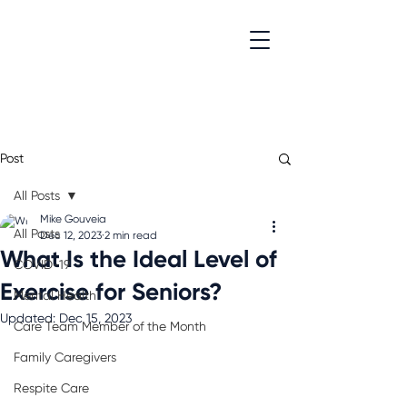
Post
All Posts
Mike Gouveia
All Posts
Dec 12, 2023
2 min read
What Is the Ideal Level of
COVID-19
Exercise for Seniors?
Mental Health
Updated:
Dec 15, 2023
Care Team Member of the Month
Family Caregivers
Respite Care