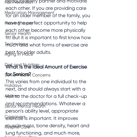
accountability partner and motivate 
Fall Prevention
each other. If you are providing care 
Medication Management
for an older member of the family, you 
have the perfect opportunity to help 
Hearing Issues
each other become more physically 
Senior Health
fit! But it is important to first know how 
Technology
much and what forms of exercise are 
best for older adults.
Aging in Place
Diet and Nutrition
What Is the Ideal Amount of Exercise 
for Seniors?
Senior Health Concerns
This varies from one individual to the 
Holidays
next, and should always start with a 
Ableism
visit to the doctor for a full check-up 
and recommendations. Whatever a 
Senior Mental Health
person’s ability level, appropriate 
Caregivers
exercise is important. It improves 
muscle mass, bone density, heart and 
Respite Care
lung functioning, and much more, 