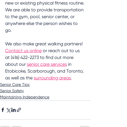
new or existing physical fitness routine. 
We are able to provide transportation 
to the gym, pool, senior center, or 
anywhere else the person wishes to 
go. 
We also make great walking partners! 
Contact us online
 or reach out to us 
at (416) 422-2273 to find out more 
about our 
senior care services
 in 
Etobicoke, Scarborough, and Toronto, 
as well as the 
surrounding areas
.
Senior Care Tips
Senior Safety
Maintaining Independence