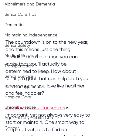
Alzheimer's and Dementia
Senior Care Tips
Dementia
Maintaining Independence
The countdown is on to the new year, 
Senior Safety
and this means just one thing: 
Medical Research
deciding on a resolution you can 
make that you’ll actually be 
Transportation
determined to keep. How about 
Senior Exercise
setting a goal that can help both you 
and someone you love live healthier 
Pain Management
and feel happier?
Hospice Care
Chronic Disease
Regular exercise for seniors
 is 
important, yet not always very easy to 
Age-Friendly Health Care
start or maintain. One smart way to 
Cancer
keep motivated is to find an 