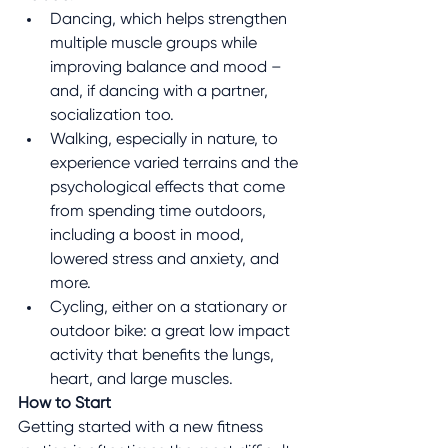
Dancing, which helps strengthen 
multiple muscle groups while 
improving balance and mood – 
and, if dancing with a partner, 
socialization too.
Walking, especially in nature, to 
experience varied terrains and the 
psychological effects that come 
from spending time outdoors, 
including a boost in mood, 
lowered stress and anxiety, and 
more.
Cycling, either on a stationary or 
outdoor bike: a great low impact 
activity that benefits the lungs, 
heart, and large muscles.
How to Start
Getting started with a new fitness 