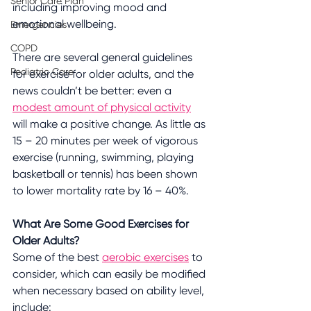
Senior Care Plan
including improving mood and 
emotional wellbeing.
Emergencies
COPD
There are several general guidelines 
Pediatric Care
for exercise for older adults, and the 
news couldn’t be better: even a 
modest amount of physical activity
will make a positive change. As little as 
15 – 20 minutes per week of vigorous 
exercise (running, swimming, playing 
basketball or tennis) has been shown 
to lower mortality rate by 16 – 40%.
What Are Some Good Exercises for 
Older Adults?
Some of the best 
aerobic exercises
 to 
consider, which can easily be modified 
when necessary based on ability level, 
include: