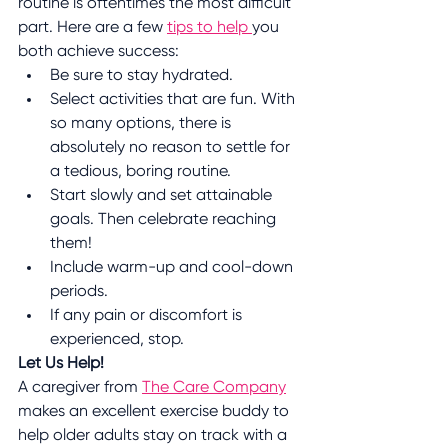
routine is oftentimes the most difficult 
part. Here are a few 
tips to help 
you 
both achieve success:
Be sure to stay hydrated.
Select activities that are fun. With 
so many options, there is 
absolutely no reason to settle for 
a tedious, boring routine.
Start slowly and set attainable 
goals. Then celebrate reaching 
them!
Include warm-up and cool-down 
periods.
If any pain or discomfort is 
experienced, stop.
Let Us Help!
A caregiver from 
The Care Company
makes an excellent exercise buddy to 
help older adults stay on track with a 