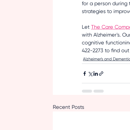
for a person during 
strategies to impro
Let 
The Care Comp
with Alzheimer's. Ou
cognitive functioni
422-2273 to find ou
Alzheimer's and Dementi
Recent Posts