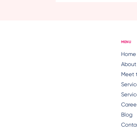
Seniors: Light, Fresh Meals
That Support Energy and
Digestion
MENU
Home
About
Meet 
Servic
Servic
Caree
Blog
Conta