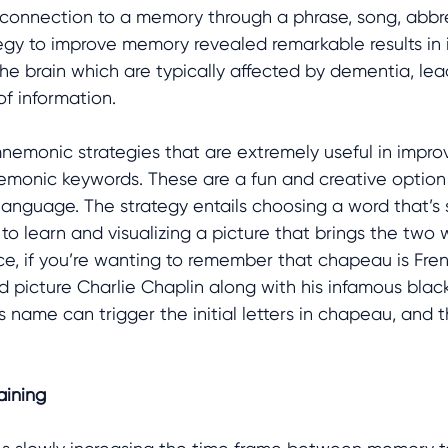
a connection to a memory through a phrase, song, abbrev
tegy to improve memory revealed remarkable results in 
 the brain which are typically affected by dementia, lea
f information. 
mnemonic strategies that are extremely useful in impr
emonic keywords. These are a fun and creative option
 language. The strategy entails choosing a word that’s s
o learn and visualizing a picture that brings the two 
ce, if you’re wanting to remember that chapeau is Fren
d picture Charlie Chaplin along with his infamous blac
s name can trigger the initial letters in chapeau, and 
aining