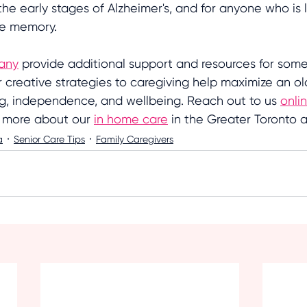
the early stages of Alzheimer's, and for anyone who is l
ve memory. 
any
 provide additional support and resources for som
r creative strategies to caregiving help maximize an old
ng, independence, and wellbeing. Reach out to us 
onli
t more about our 
in home care
 in the Greater Toronto a
a
Senior Care Tips
Family Caregivers