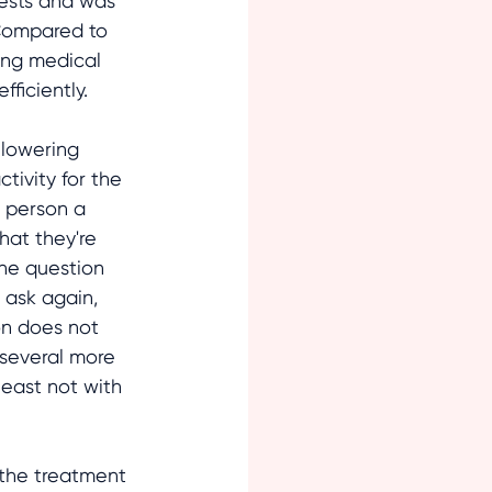
ests and was 
 Compared to 
ing medical 
ficiently. 
 lowering 
tivity for the 
e person a 
hat they're 
the question 
 ask again, 
on does not 
several more 
least not with 
 the treatment 