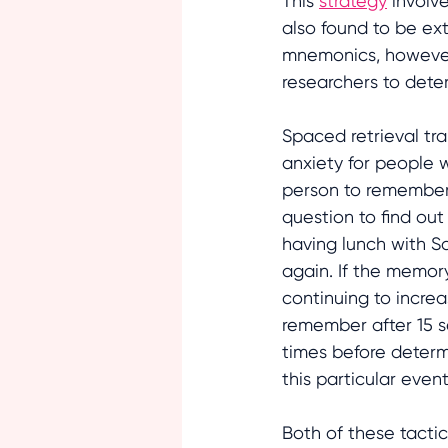
This 
strategy
 involv
also found to be ex
mnemonics, however,
researchers to dete
Spaced retrieval tra
anxiety for people w
person to remember, 
question to find out
having lunch with Sa
again. If the memory
continuing to incre
remember after 15 s
times before determi
this particular event
Both of these tactic