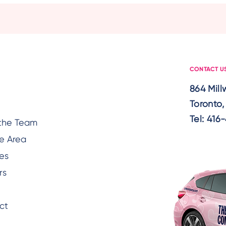
Support Seniors With
Awar
Hearing Loss
Seni
Temp
CONTACT U
864 Mil
Toronto
Tel:
416-
the Team
e Area
es
rs
ct