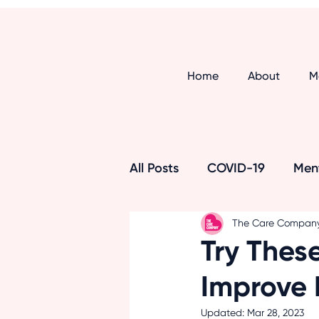
Home
About
M
All Posts
COVID-19
Ment
The Care Compan
Respite Care
Alzheimer
Try These
Improve
Maintaining Independence
Updated:
Mar 28, 2023