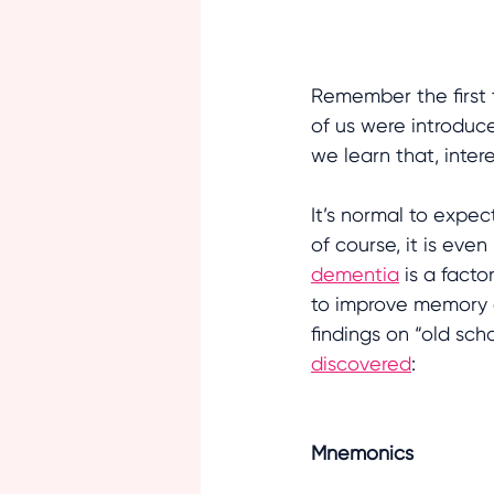
Remember the first 
of us were introduc
we learn that, interes
It’s normal to expe
of course, it is ev
dementia
 is a fact
to improve memory a
findings on “old sc
discovered
:
Mnemonics