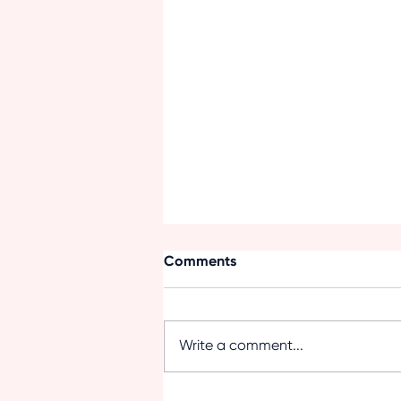
Comments
Write a comment...
Summer Nutrition for