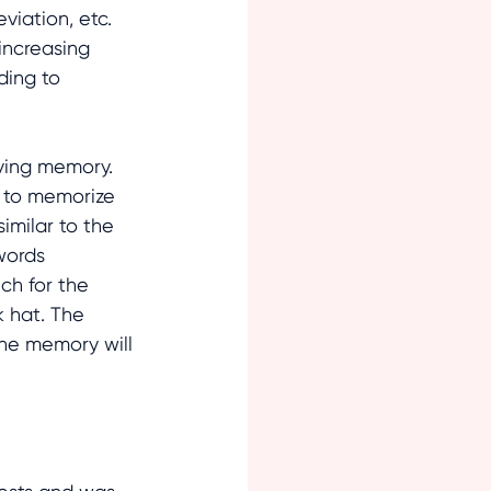
iation, etc. 
increasing 
ding to 
oving memory. 
 to memorize 
imilar to the 
words 
ch for the 
k hat. The 
the memory will 