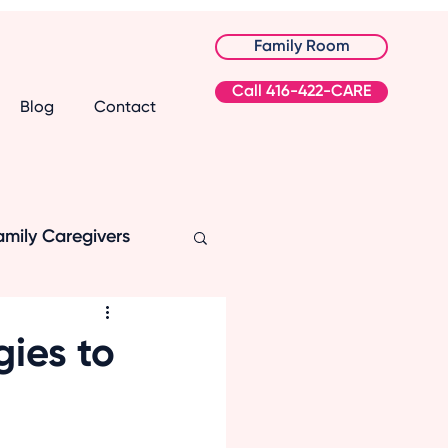
Family Room
Call 416-422-CARE
Blog
Contact
amily Caregivers
gies to
ation