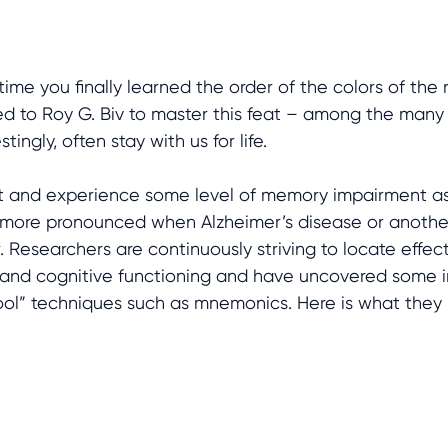
time you finally learned the order of the colors of th
ed to Roy G. Biv to master this feat – among the man
tingly, often stay with us for life. 
ct and experience some level of memory impairment as
en more pronounced when Alzheimer’s disease or anothe
or. Researchers are continuously striving to locate effec
nd cognitive functioning and have uncovered some in
hool” techniques such as mnemonics. Here is what they