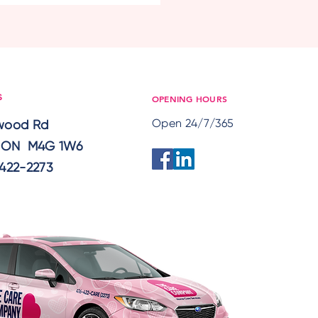
eness: Preparing
ors for Rising Summer
eratures
OPENING HOURS
S
Open 24/7/365
lwood Rd
, ON M4G 1W6
422-2273