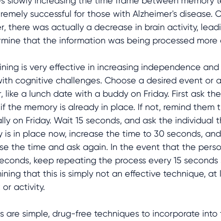
es slowly increasing the time frame between memory t
tremely successful for those with Alzheimer's disease.
 there was actually a decrease in brain activity, lead
rmine that the information was being processed more ef
ining is very effective in increasing independence and
ith cognitive challenges. Choose a desired event or ac
like a lunch date with a buddy on Friday. First ask th
 if the memory is already in place. If not, remind them t
lly on Friday. Wait 15 seconds, and ask the individual 
 is in place now, increase the time to 30 seconds, and
ase the time and ask again. In the event that the pers
econds, keep repeating the process every 15 seconds 
ning that this is simply not an effective technique, at 
 or activity.
s are simple, drug-free techniques to incorporate into