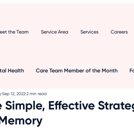
eet the Team
Service Area
Services
Careers
al Health
Care Team Member of the Month
F
y
Sep 12, 2022
2 min read
's and Dementia
Senior Care Tips
Dementia
 Simple, Effective Strate
 Memory
Senior Safety
Medical Research
Transport