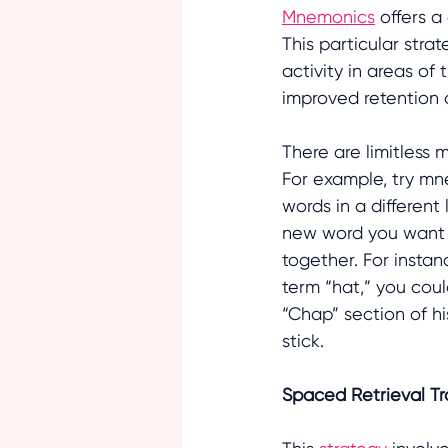
Mnemonics
 offers 
This particular stra
activity in areas of
improved retention o
There are limitless 
For example, try mn
words in a different
new word you want t
together. For instan
term “hat,” you coul
“Chap” section of hi
stick.
Spaced Retrieval Tr