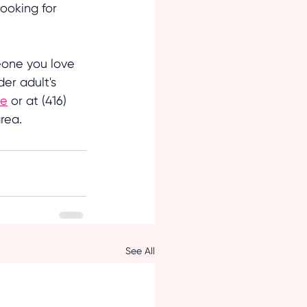
ooking for 
eone you love 
er adult's 
ne
 or at (416) 
rea.
See All