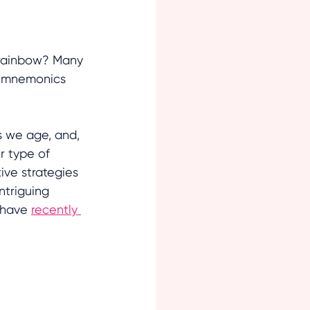
e rainbow? Many 
y mnemonics 
 we age, and, 
r type of 
tive strategies 
triguing 
 have 
recently 