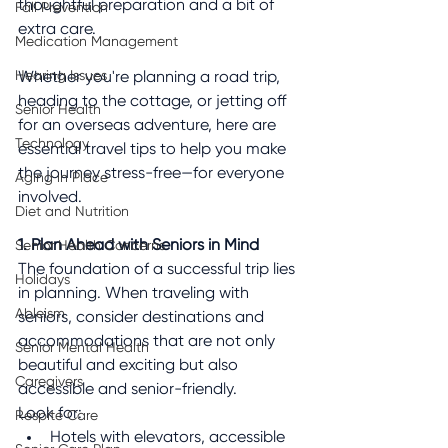
thoughtful preparation and a bit of 
Fall Prevention
extra care.
Medication Management
Hearing Issues
Whether you're planning a road trip, 
heading to the cottage, or jetting off 
Senior Health
for an overseas adventure, here are 
Technology
essential travel tips to help you make 
the journey stress-free—for everyone 
Aging in Place
involved.
Diet and Nutrition
1. Plan Ahead with Seniors in Mind
Senior Health Concerns
The foundation of a successful trip lies 
Holidays
in planning. When traveling with 
Ableism
seniors, consider destinations and 
accommodations that are not only 
Senior Mental Health
beautiful and exciting but also 
Caregivers
accessible and senior-friendly.
Look for:
Respite Care
Hotels with elevators, accessible 