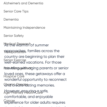
Alzheimer's and Dementia
Senior Care Tips
Dementia
Maintaining Independence
Senior Safety
Medical Research
As the warmth of summer 
approaches, families across the 
Transportation
country are beginning to plan their 
Senior Exercise
well-earned vacations. For those 
traveling with aging parents or senior 
Pain Management
loved ones, these getaways offer a 
Hospice Care
wonderful opportunity to reconnect 
Chronic Disease
and create lasting memories. 
However, ensuring a safe, 
Age-Friendly Health Care
comfortable, and enjoyable 
Cancer
experience for older adults requires 