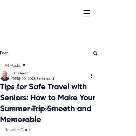
Post
All Posts
Kris Aiken
All Posts
May 20, 2025
3 min read
Tips for Safe Travel with
COVID-19
Seniors: How to Make Your
Mental Health
Summer Trip Smooth and
Care Team Member of the Month
Memorable
Family Caregivers
Respite Care