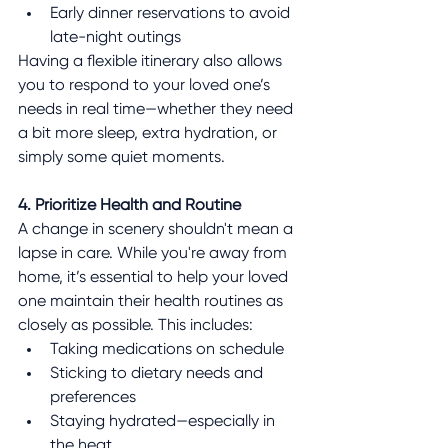
Early dinner reservations to avoid 
late-night outings
Having a flexible itinerary also allows 
you to respond to your loved one’s 
needs in real time—whether they need 
a bit more sleep, extra hydration, or 
simply some quiet moments.
4. Prioritize Health and Routine
A change in scenery shouldn't mean a 
lapse in care. While you're away from 
home, it’s essential to help your loved 
one maintain their health routines as 
closely as possible. This includes:
Taking medications on schedule
Sticking to dietary needs and 
preferences
Staying hydrated—especially in 
the heat