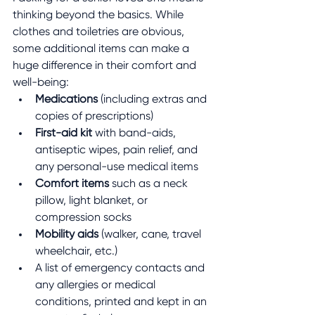
thinking beyond the basics. While 
clothes and toiletries are obvious, 
some additional items can make a 
huge difference in their comfort and 
well-being:
Medications
 (including extras and 
copies of prescriptions)
First-aid kit
 with band-aids, 
antiseptic wipes, pain relief, and 
any personal-use medical items
Comfort items
 such as a neck 
pillow, light blanket, or 
compression socks
Mobility aids
 (walker, cane, travel 
wheelchair, etc.)
A list of emergency contacts and 
any allergies or medical 
conditions, printed and kept in an 