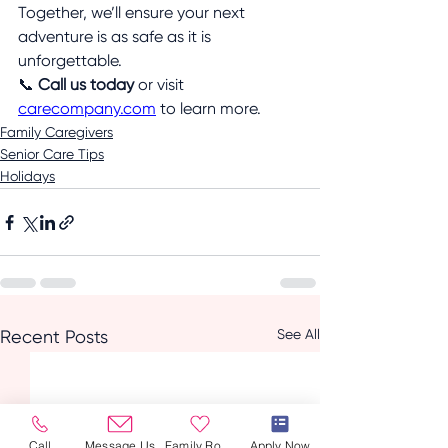
Together, we’ll ensure your next 
adventure is as safe as it is 
unforgettable.
📞 
Call us today
 or visit 
carecompany.com
 to learn more.
Family Caregivers
Senior Care Tips
Holidays
See All
Recent Posts
Call
Message Us
Family Room
Apply Now