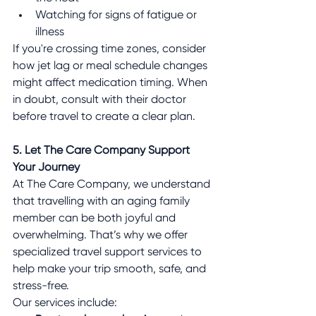
Watching for signs of fatigue or 
illness
If you're crossing time zones, consider 
how jet lag or meal schedule changes 
might affect medication timing. When 
in doubt, consult with their doctor 
before travel to create a clear plan.
5. Let The Care Company Support 
Your Journey
At The Care Company, we understand 
that travelling with an aging family 
member can be both joyful and 
overwhelming. That’s why we offer 
specialized travel support services to 
help make your trip smooth, safe, and 
stress-free.
Our services include: