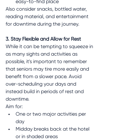
easy-to-find place
Also consider snacks, bottled water, 
reading material, and entertainment 
for downtime during the journey.
3. Stay Flexible and Allow for Rest
While it can be tempting to squeeze in 
as many sights and activities as 
possible, it's important to remember 
that seniors may tire more easily and 
benefit from a slower pace. Avoid 
over-scheduling your days and 
instead build in periods of rest and 
downtime.
Aim for:
One or two major activities per 
day
Midday breaks back at the hotel 
or in shaded areas