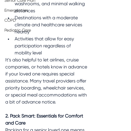
Senior Care Plan
washrooms, and minimal walking 
Emergencies
distances
Destinations with a moderate 
COPD
climate and healthcare services 
Pediatric Care
nearby
Activities that allow for easy 
participation regardless of 
mobility level
It’s also helpful to let airlines, cruise 
companies, or hotels know in advance 
if your loved one requires special 
assistance. Many travel providers offer 
priority boarding, wheelchair services, 
or special meal accommodations with 
a bit of advance notice.
2. Pack Smart: Essentials for Comfort 
and Care
Packing for a senior loved one means 