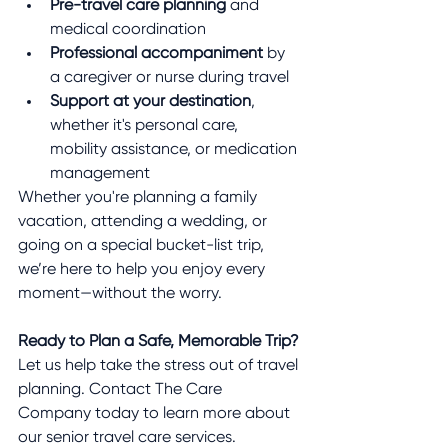
Pre-travel care planning
 and 
medical coordination
Professional accompaniment
 by 
a caregiver or nurse during travel
Support at your destination
, 
whether it's personal care, 
mobility assistance, or medication 
management
Whether you're planning a family 
vacation, attending a wedding, or 
going on a special bucket-list trip, 
we’re here to help you enjoy every 
moment—without the worry.
Ready to Plan a Safe, Memorable Trip?
Let us help take the stress out of travel 
planning. Contact The Care 
Company today to learn more about 
our senior travel care services. 