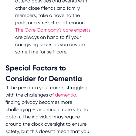
attend activities and events with 
other close friends and family 
members, take a novel to the 
park for a stress-free afternoon. 
The Care Company's care experts
are always on hand to fill your 
caregiving shoes as you devote 
some time for self-care.
Special Factors to 
Consider for Dementia
If the person in your care is struggling 
with the challenges of 
dementia
, 
finding privacy becomes more 
challenging – and much more vital to 
obtain. The individual may require 
around the clock oversight to ensure 
safety, but this doesn’t mean that you 