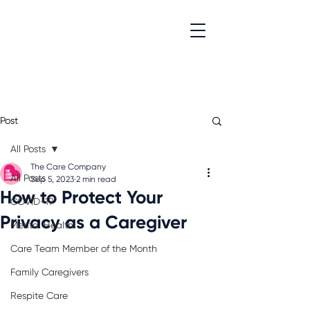
Post
All Posts
The Care Company
All Posts
Sep 5, 2023
2 min read
How to Protect Your
COVID-19
Privacy as a Caregiver
Mental Health
Care Team Member of the Month
Family Caregivers
Respite Care