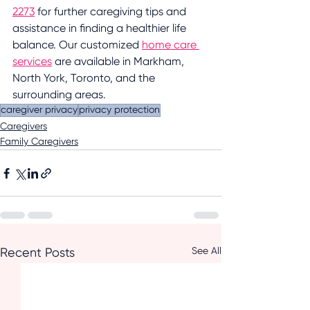
2273
 for further caregiving tips and 
assistance in finding a healthier life 
balance. Our customized 
home care 
services
 are available in Markham, 
North York, Toronto, and the 
surrounding areas.
caregiver privacy
privacy protection
Caregivers
Family Caregivers
See All
Recent Posts