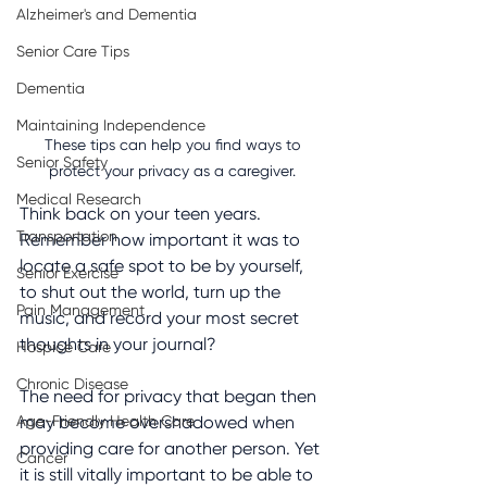
Alzheimer's and Dementia
Senior Care Tips
Dementia
Maintaining Independence
These tips can help you find ways to 
Senior Safety
protect your privacy as a caregiver. 
Medical Research
Think back on your teen years. 
Transportation
Remember how important it was to 
locate a safe spot to be by yourself, 
Senior Exercise
to shut out the world, turn up the 
Pain Management
music, and record your most secret 
thoughts in your journal?
Hospice Care
Chronic Disease
The need for privacy that began then 
Age-Friendly Health Care
may become overshadowed when 
providing care for another person. Yet 
Cancer
it is still vitally important to be able to 