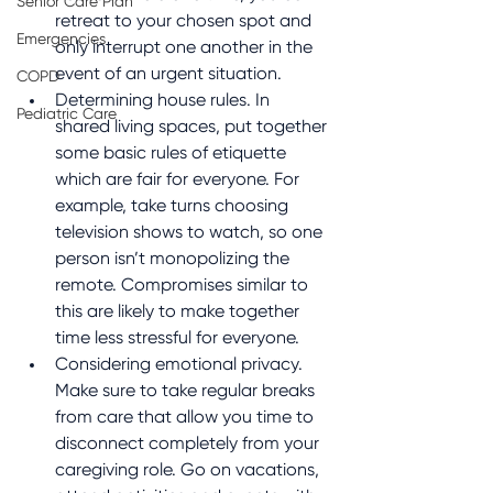
Senior Care Plan
retreat to your chosen spot and 
Emergencies
only interrupt one another in the 
event of an urgent situation.
COPD
Determining house rules. In 
Pediatric Care
shared living spaces, put together 
some basic rules of etiquette 
which are fair for everyone. For 
example, take turns choosing 
television shows to watch, so one 
person isn’t monopolizing the 
remote. Compromises similar to 
this are likely to make together 
time less stressful for everyone.
Considering emotional privacy. 
Make sure to take regular breaks 
from care that allow you time to 
disconnect completely from your 
caregiving role. Go on vacations, 