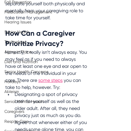
Fall Prevention
separate yourself both physically and 
mentally from your caregiving role to 
Medication Management
take time for yourself.
Hearing Issues
Senior Health
How Can a Caregiver 
Technology
Prioritize Privacy?
Aging in Place
Honestly, it really isn’t always easy. You 
may feel as if you need to always 
Diet and Nutrition
have at least one eye and ear open to 
Senior Health Concerns
the needs of the individual in your 
care. There are 
some steps
 you can 
Holidays
take to help, however. Try:
Ableism
Designating a spot of privacy 
both for yourself as well as the 
Senior Mental Health
older adult. After all, they need 
Caregivers
privacy just as much as you do. 
Respite Care
Agree that whenever either of you 
needs some alone time, you can 