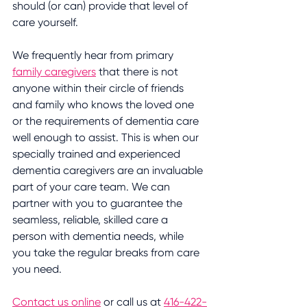
should (or can) provide that level of 
care yourself.
We frequently hear from primary 
family caregivers
 that there is not 
anyone within their circle of friends 
and family who knows the loved one 
or the requirements of dementia care 
well enough to assist. This is when our 
specially trained and experienced 
dementia caregivers are an invaluable 
part of your care team. We can 
partner with you to guarantee the 
seamless, reliable, skilled care a 
person with dementia needs, while 
you take the regular breaks from care 
you need.
Contact us online
 or call us at 
416-422-