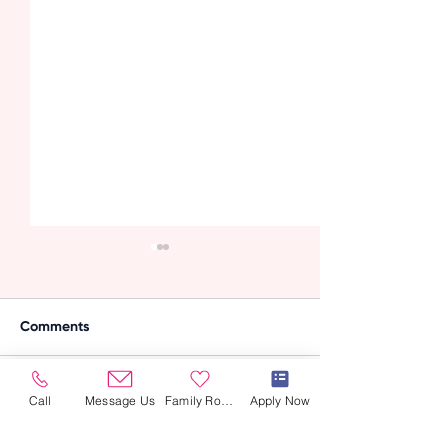
Comments
Call
Message Us
Family Room
Apply Now
Write a comment...
Supporting
How Caregivers
Developmental
Support Seniors