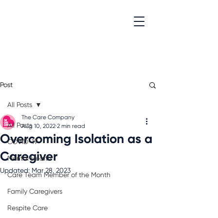
Post
All Posts
The Care Company
All Posts
Aug 10, 2022
2 min read
Overcoming Isolation as a
COVID-19
Caregiver
Mental Health
Updated:
Mar 28, 2023
Care Team Member of the Month
Family Caregivers
Respite Care