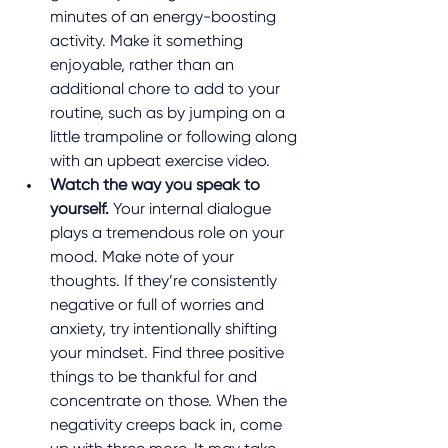
minutes of an energy-boosting 
activity. Make it something 
enjoyable, rather than an 
additional chore to add to your 
routine, such as by jumping on a 
little trampoline or following along 
with an upbeat exercise video.
Watch the way you speak to 
yourself.
 Your internal dialogue 
plays a tremendous role on your 
mood. Make note of your 
thoughts. If they’re consistently 
negative or full of worries and 
anxiety, try intentionally shifting 
your mindset. Find three positive 
things to be thankful for and 
concentrate on those. When the 
negativity creeps back in, come 