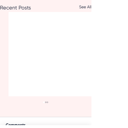
See All
Recent Posts
Comments