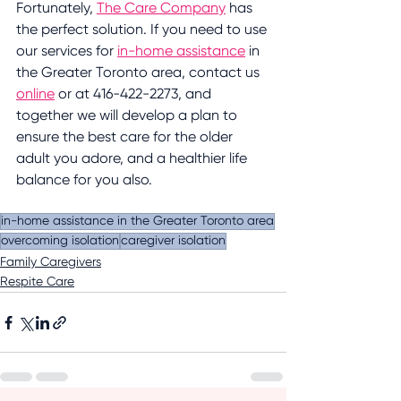
Fortunately, 
The Care Company
 has 
the perfect solution. If you need to use 
our services for 
in-home assistance
 in 
the Greater Toronto area, contact us 
online
 or at 416-422-2273, and 
together we will develop a plan to 
ensure the best care for the older 
adult you adore, and a healthier life 
balance for you also.
in-home assistance in the Greater Toronto area
overcoming isolation
caregiver isolation
Family Caregivers
Respite Care