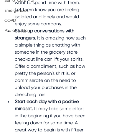
Senior Care Plan
want to spend time with them. 
Let them know you are feeling 
Emergencies
isolated and lonely and would 
COPD
enjoy some company.
Pediatric Care
Strike up conversations with 
strangers.
 It is amazing how such 
a simple thing as chatting with 
someone in the grocery store 
checkout line can lift your spirits. 
Offer a compliment, such as how 
pretty the person’s shirt is, or 
commiserate on the need to 
unload your purchases in the 
drenching rain. 
Start each day with a positive 
mindset.
 It may take some effort 
in the beginning if you have been 
feeling down for some time. A 
great way to begin is with fifteen 