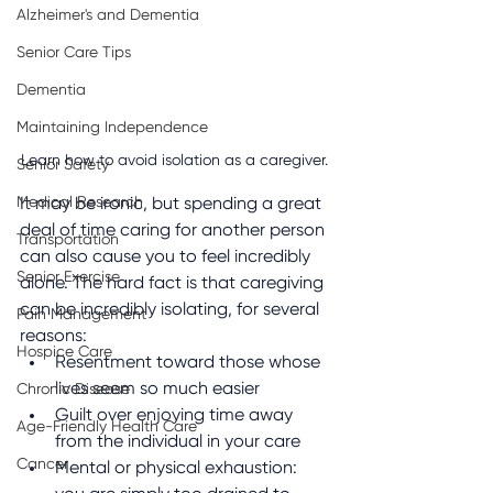
Alzheimer's and Dementia
Senior Care Tips
Dementia
Maintaining Independence
Learn how to avoid isolation as a caregiver. 
Senior Safety
Medical Research
It may be ironic, but spending a great 
deal of time caring for another person 
Transportation
can also cause you to feel incredibly 
Senior Exercise
alone. The hard fact is that caregiving 
can be incredibly isolating, for several 
Pain Management
reasons:
Hospice Care
Resentment toward those whose 
lives seem so much easier
Chronic Disease
Guilt over enjoying time away 
Age-Friendly Health Care
from the individual in your care
Cancer
Mental or physical exhaustion: 