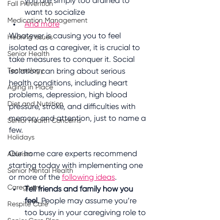
you are simply too drained to 
Fall Prevention
want to socialize
Medication Management
And more
Whatever is causing you to feel 
Hearing Issues
isolated as a caregiver, it is crucial to 
Senior Health
take measures to conquer it. Social 
Technology
isolation can bring about serious 
health conditions, including heart 
Aging in Place
problems, depression, high blood 
Diet and Nutrition
pressure, stroke, and difficulties with 
memory and attention, just to name a 
Senior Health Concerns
few. 
Holidays
Our home care experts recommend 
Ableism
starting today with implementing one 
Senior Mental Health
or more of the 
following ideas
. 
Caregivers
Tell friends and family how you 
feel.
 People may assume you’re 
Respite Care
too busy in your caregiving role to 