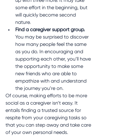
up with three more. It may take 
some effort in the beginning, but 
will quickly become second 
nature.
Find a caregiver support group.
You may be surprised to discover 
how many people feel the same 
as you do. In encouraging and 
supporting each other, you’ll have 
the opportunity to make some 
new friends who are able to 
empathize with and understand 
the journey you’re on.
Of course, making efforts to be more 
social as a caregiver isn’t easy. It 
entails finding a trusted source for 
respite from your caregiving tasks so 
that you can step away and take care 
of your own personal needs. 