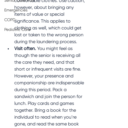
comfortable clothes. Use caution, 
Senior Care Plan
however, about bringing any 
Emergencies
items of value or special 
COPD
significance. This applies to 
clothing as well, which could get 
Pediatric Care
lost or taken to the wrong person 
during the laundering process.
Visit often.
 You might feel as 
though the senior is receiving all 
the care they need, and that 
short or infrequent visits are fine. 
However, your presence and 
companionship are indispensable 
during this period. Pack a 
sandwich and join the person for 
lunch. Play cards and games 
together. Bring a book for the 
individual to read when you’re 
gone, and read the same book 