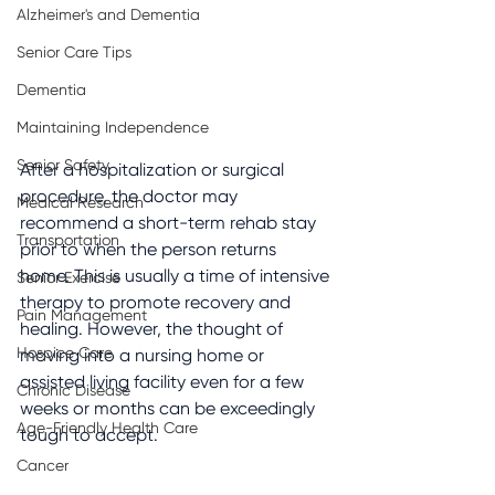
Alzheimer's and Dementia
Senior Care Tips
Dementia
Maintaining Independence
Senior Safety
After a hospitalization or surgical 
procedure, the doctor may 
Medical Research
recommend a short-term rehab stay 
Transportation
prior to when the person returns 
home. This is usually a time of intensive 
Senior Exercise
therapy to promote recovery and 
Pain Management
healing. However, the thought of 
Hospice Care
moving into a nursing home or 
assisted living facility even for a few 
Chronic Disease
weeks or months can be exceedingly 
Age-Friendly Health Care
tough to accept.
Cancer