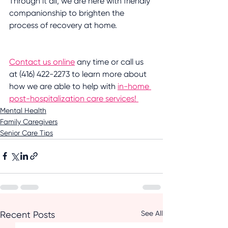
Through it all, we are here with friendly 
companionship to brighten the 
process of recovery at home. 
Contact us online
 any time or call us 
at (416) 422-2273 to learn more about 
how we are able to help with 
in-home 
post-hospitalization care services! 
Mental Health
Family Caregivers
Senior Care Tips
See All
Recent Posts