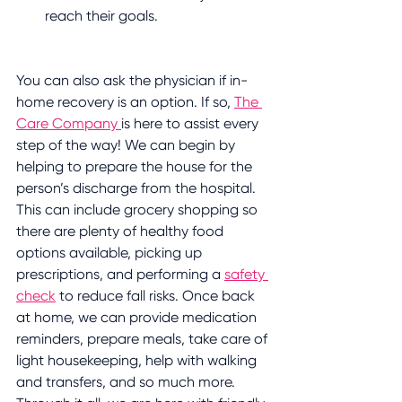
reach their goals.
You can also ask the physician if in-
home recovery is an option. If so, 
The 
Care Company 
is here to assist every 
step of the way! We can begin by 
helping to prepare the house for the 
person’s discharge from the hospital. 
This can include grocery shopping so 
there are plenty of healthy food 
options available, picking up 
prescriptions, and performing a 
safety 
check
 to reduce fall risks. Once back 
at home, we can provide medication 
reminders, prepare meals, take care of 
light housekeeping, help with walking 
and transfers, and so much more. 