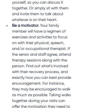
yourself, so you can discuss it 
together. Or simply sit with them 
and invite them to talk about 
whatever is on their heart.
Be a motivator.
 Your family 
member will have a regimen of 
exercises and activities to focus 
on with their physical, speech, 
and/or occupational therapist. If 
the senior and staff agree, attend 
therapy sessions along with the 
person. Find out what’s involved 
with their recovery process, and 
exactly how you can best provide 
encouragement. For instance, 
they may be encouraged to walk 
as much as possible. Taking walks 
together during your visits can 
offer the motivation they need to 