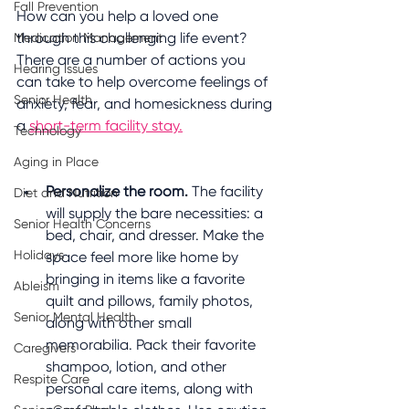
Fall Prevention
How can you help a loved one 
through this challenging life event? 
Medication Management
There are a number of actions you 
Hearing Issues
can take to help overcome feelings of 
Senior Health
anxiety, fear, and homesickness during 
a 
short-term facility stay.
Technology
Aging in Place
Personalize the room.
 The facility 
Diet and Nutrition
will supply the bare necessities: a 
Senior Health Concerns
bed, chair, and dresser. Make the 
Holidays
space feel more like home by 
bringing in items like a favorite 
Ableism
quilt and pillows, family photos, 
Senior Mental Health
along with other small 
memorabilia. Pack their favorite 
Caregivers
shampoo, lotion, and other 
Respite Care
personal care items, along with 