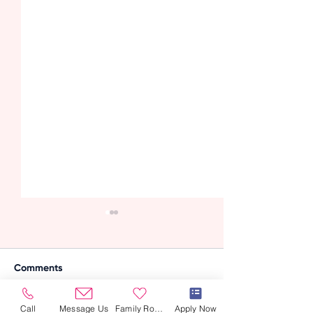
Comments
Call
Message Us
Family Room
Apply Now