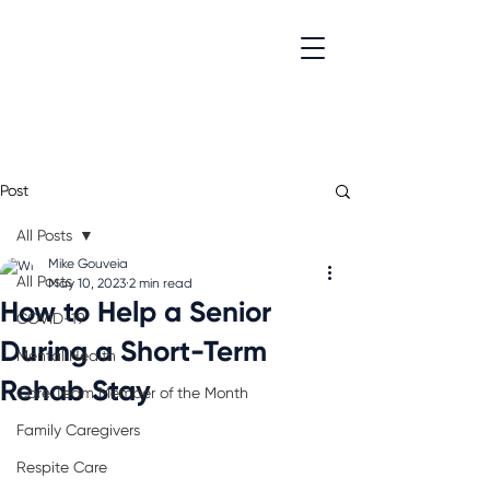
Post
All Posts
Mike Gouveia
All Posts
May 10, 2023
2 min read
How to Help a Senior
COVID-19
During a Short-Term
Mental Health
Rehab Stay
Care Team Member of the Month
Family Caregivers
Respite Care