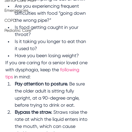
Senior Care Plan
Are you experiencing frequent 
Emergencies
difficulties with food “going down 
the wrong pipe?”
COPD
Is food getting caught in your 
Pediatric Care
throat? 
Is it taking you longer to eat than 
it used to?
Have you been losing weight?
If you are caring for a senior loved one 
with dysphagia, keep the 
following 
tips
 in mind:
Pay attention to posture.
 Be sure 
the older adult is sitting fully 
upright, at a 90-degree angle, 
before trying to drink or eat.
Bypass the straw.
 Straws raise the 
rate at which the liquid enters into 
the mouth, which can cause 