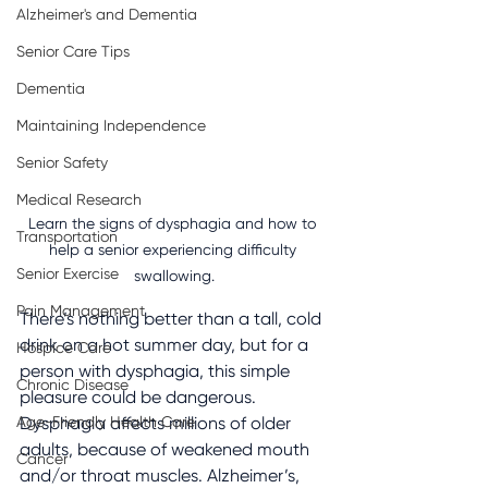
Alzheimer's and Dementia
Senior Care Tips
Dementia
Maintaining Independence
Senior Safety
Medical Research
Learn the signs of dysphagia and how to 
Transportation
help a senior experiencing difficulty 
Senior Exercise
swallowing.
Pain Management
There’s nothing better than a tall, cold 
drink on a hot summer day, but for a 
Hospice Care
person with dysphagia, this simple 
Chronic Disease
pleasure could be dangerous. 
Age-Friendly Health Care
Dysphagia affects millions of older 
adults, because of weakened mouth 
Cancer
and/or throat muscles. Alzheimer’s, 