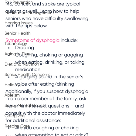
Fall Prevention
MS, cancer, and stroke are typical 
culprits as well. Learn how to help 
Medication Management
seniors who have difficulty swallowing 
Hearing Issues
with the tips below.
Senior Health
Symptoms of dysphagia
 include:
Technology
Drooling
Aging in Place
Coughing, choking or gagging 
when eating, drinking, or taking 
Diet and Nutrition
medication
Senior Health Concerns
A gurgling sound in the senior’s 
voice after eating/drinking
Holidays
Additionally, if you suspect dysphagia 
Ableism
in an older member of the family, ask 
Senior Mental Health
her or him the next questions – and 
consult with the doctor immediately 
Caregivers
for additional assistance:
Respite Care
Are you coughing or choking 
when attempting to eat or drink?