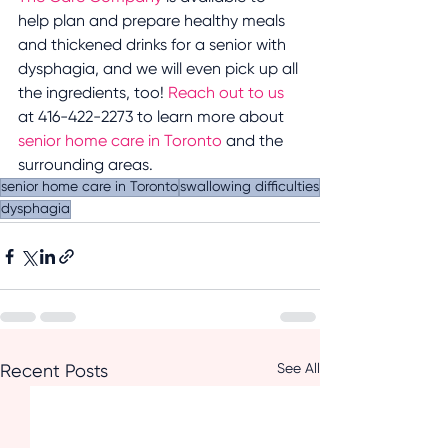
help plan and prepare healthy meals 
and thickened drinks for a senior with 
dysphagia, and we will even pick up all 
the ingredients, too! 
Reach out to us
at 416-422-2273 to learn more about 
senior home care in Toronto
 and the 
surrounding areas.
senior home care in Toronto
swallowing difficulties
dysphagia
See All
Recent Posts