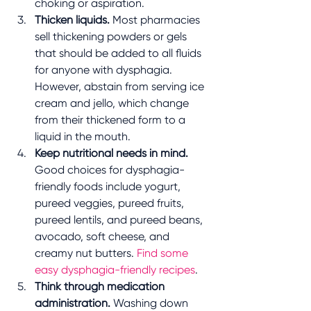
choking or aspiration. 
Thicken liquids.
 Most pharmacies 
sell thickening powders or gels 
that should be added to all fluids 
for anyone with dysphagia. 
However, abstain from serving ice 
cream and jello, which change 
from their thickened form to a 
liquid in the mouth.
Keep nutritional needs in mind.
Good choices for dysphagia-
friendly foods include yogurt, 
pureed veggies, pureed fruits, 
pureed lentils, and pureed beans, 
avocado, soft cheese, and 
creamy nut butters. 
Find some 
easy dysphagia-friendly recipes
. 
Think through medication 
administration. 
Washing down 