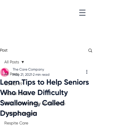
Post
All Posts
The Care Company
All Posts
May 21, 2021
2 min read
Learn Tips to Help Seniors
COVID-19
Who Have Difficulty
Mental Health
Swallowing, Called
Care Team Member of the Month
Dysphagia
Family Caregivers
Respite Care