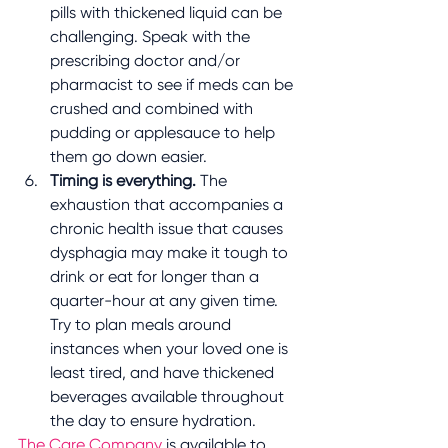
pills with thickened liquid can be 
challenging. Speak with the 
prescribing doctor and/or 
pharmacist to see if meds can be 
crushed and combined with 
pudding or applesauce to help 
them go down easier.
Timing is everything. 
The 
exhaustion that accompanies a 
chronic health issue that causes 
dysphagia may make it tough to 
drink or eat for longer than a 
quarter-hour at any given time. 
Try to plan meals around 
instances when your loved one is 
least tired, and have thickened 
beverages available throughout 
the day to ensure hydration.
The Care Company 
is available to 