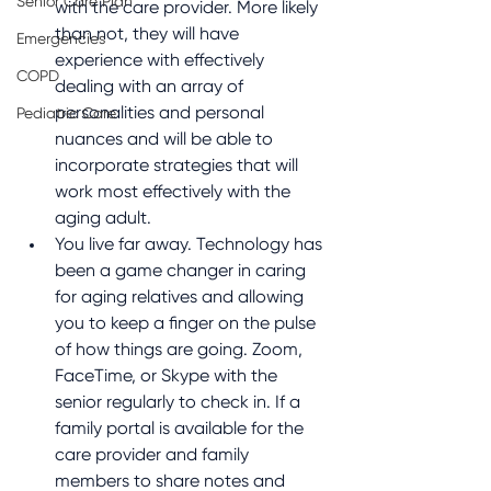
Senior Care Plan
with the care provider. More likely 
than not, they will have 
Emergencies
experience with effectively 
COPD
dealing with an array of 
personalities and personal 
Pediatric Care
nuances and will be able to 
incorporate strategies that will 
work most effectively with the 
aging adult.
You live far away. Technology has 
been a game changer in caring 
for aging relatives and allowing 
you to keep a finger on the pulse 
of how things are going. Zoom, 
FaceTime, or Skype with the 
senior regularly to check in. If a 
family portal is available for the 
care provider and family 
members to share notes and 