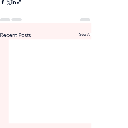
See All
Recent Posts