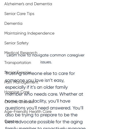
Alzheimer's and Dementia
Senior Care Tips
Dementia
Maintaining Independence
Senior Safety
Medical Research
Learn how to navigate common caregiver 
issues.
Transportation
Senior Exercise
Trusting someone else to care for 
someone you love isn’t easy, 
Pain Management
especially if it’s an older family 
Hospice Care
member who needs care. Whether at 
home or in a facility, you’ll have 
Chronic Disease
questions you'll need answered. You’ll 
Age-Friendly Health Care
also be trying to prepare to be the 
Cancer
best advocate possible for the aging 
family member to proactively manage 