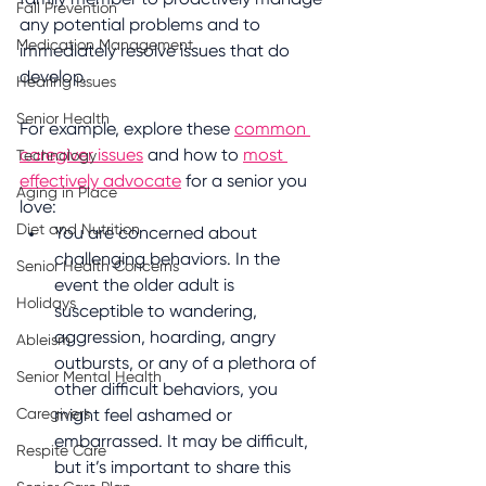
Fall Prevention
any potential problems and to 
Medication Management
immediately resolve issues that do 
develop.
Hearing Issues
Senior Health
For example, explore these 
common 
caregiver issues
 and how to 
most 
Technology
effectively advocate
 for a senior you 
Aging in Place
love:
Diet and Nutrition
You are concerned about 
challenging behaviors. In the 
Senior Health Concerns
event the older adult is 
Holidays
susceptible to wandering, 
aggression, hoarding, angry 
Ableism
outbursts, or any of a plethora of 
Senior Mental Health
other difficult behaviors, you 
Caregivers
might feel ashamed or 
embarrassed. It may be difficult, 
Respite Care
but it’s important to share this 