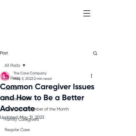
Post
All Posts
The Care Company
All Posts
May 3, 2022
2 min read
Common Caregiver Issues
COVID-19
and How to Be a Better
Mental Health
Advocate
Care Team Member of the Month
Updated:
May 31, 2023
Family Caregivers
Respite Care