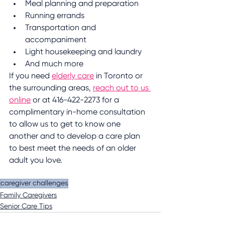
Meal planning and preparation
Running errands
Transportation and 
accompaniment 
Light housekeeping and laundry
And much more
If you need 
elderly care
 in Toronto or 
the surrounding areas, 
reach out to us 
online
 or at 416-422-2273 for a 
complimentary in-home consultation 
to allow us to get to know one 
another and to develop a care plan 
to best meet the needs of an older 
adult you love.
caregiver challenges
Family Caregivers
Senior Care Tips