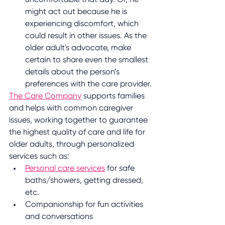
might act out because he is 
experiencing discomfort, which 
could result in other issues. As the 
older adult's advocate, make 
certain to share even the smallest 
details about the person’s 
preferences with the care provider.
The Care Company
 supports families 
and helps with common caregiver 
issues, working together to guarantee 
the highest quality of care and life for 
older adults, through personalized 
services such as:
Personal care services
 for safe 
baths/showers, getting dressed, 
etc.
Companionship for fun activities 
and conversations