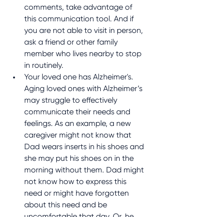
comments, take advantage of 
this communication tool. And if 
you are not able to visit in person, 
ask a friend or other family 
member who lives nearby to stop 
in routinely.
Your loved one has Alzheimer's. 
Aging loved ones with Alzheimer’s 
may struggle to effectively 
communicate their needs and 
feelings. As an example, a new 
caregiver might not know that 
Dad wears inserts in his shoes and 
she may put his shoes on in the 
morning without them. Dad might 
not know how to express this 
need or might have forgotten 
about this need and be 
uncomfortable that day. Or, he 