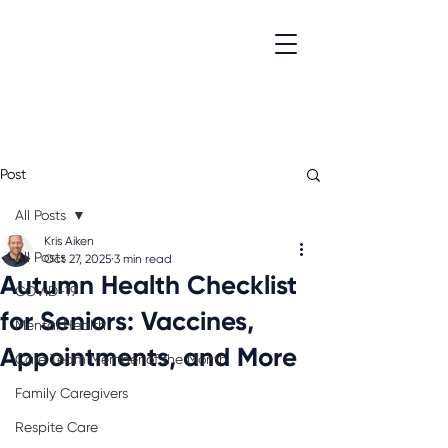
Post
All Posts
Kris Aiken
All Posts
Oct 27, 2025
3 min read
Autumn Health Checklist
COVID-19
for Seniors: Vaccines,
Mental Health
Appointments, and More
Care Team Member of the Month
Family Caregivers
Respite Care