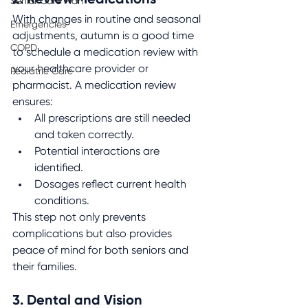
2. Review Medications
Senior Care Plan
With changes in routine and seasonal 
Emergencies
adjustments, autumn is a good time 
COPD
to schedule a medication review with 
your healthcare provider or 
Pediatric Care
pharmacist. A medication review 
ensures:
All prescriptions are still needed 
and taken correctly.
Potential interactions are 
identified.
Dosages reflect current health 
conditions.
This step not only prevents 
complications but also provides 
peace of mind for both seniors and 
their families.
3. Dental and Vision 