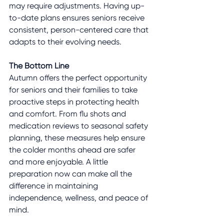
may require adjustments. Having up-
to-date plans ensures seniors receive 
consistent, person-centered care that 
adapts to their evolving needs.
The Bottom Line
Autumn offers the perfect opportunity 
for seniors and their families to take 
proactive steps in protecting health 
and comfort. From flu shots and 
medication reviews to seasonal safety 
planning, these measures help ensure 
the colder months ahead are safer 
and more enjoyable. A little 
preparation now can make all the 
difference in maintaining 
independence, wellness, and peace of 
mind.