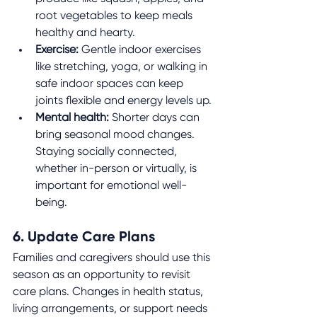
root vegetables to keep meals 
healthy and hearty.
Exercise:
 Gentle indoor exercises 
like stretching, yoga, or walking in 
safe indoor spaces can keep 
joints flexible and energy levels up.
Mental health:
 Shorter days can 
bring seasonal mood changes. 
Staying socially connected, 
whether in-person or virtually, is 
important for emotional well-
being.
6. Update Care Plans
Families and caregivers should use this 
season as an opportunity to revisit 
care plans. Changes in health status, 
living arrangements, or support needs 