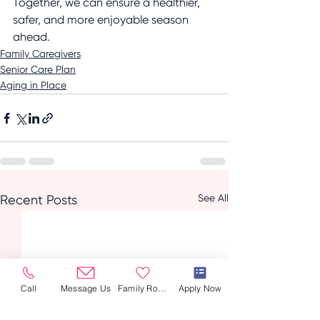
Together, we can ensure a healthier, 
safer, and more enjoyable season 
ahead.
Family Caregivers
Senior Care Plan
Aging in Place
See All
Recent Posts
Call
Message Us
Family Room
Apply Now