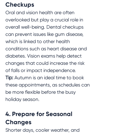
Checkups
Oral and vision health are often 
overlooked but play a crucial role in 
overall well-being. Dental checkups 
can prevent issues like gum disease, 
which is linked to other health 
conditions such as heart disease and 
diabetes. Vision exams help detect 
changes that could increase the risk 
of falls or impact independence.
Tip:
 Autumn is an ideal time to book 
these appointments, as schedules can 
be more flexible before the busy 
holiday season.
4. Prepare for Seasonal 
Changes
Shorter days, cooler weather, and 