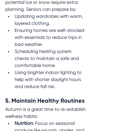
potential ice or snow require extra 
planning. Seniors can prepare by:
Updating wardrobes with warm, 
layered clothing.
Ensuring homes are well-stocked 
with essentials to reduce trips in 
bad weather.
Scheduling heating system 
checks to maintain a safe and 
comfortable home.
Using brighter indoor lighting to 
help with shorter daylight hours 
and reduce fall risk.
5. Maintain Healthy Routines
Autumn is a great time to re-establish 
wellness habits:
Nutrition:
 Focus on seasonal 
produce like squash, apples, and 