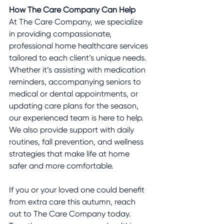
How The Care Company Can Help
At The Care Company, we specialize 
in providing compassionate, 
professional home healthcare services 
tailored to each client’s unique needs. 
Whether it’s assisting with medication 
reminders, accompanying seniors to 
medical or dental appointments, or 
updating care plans for the season, 
our experienced team is here to help. 
We also provide support with daily 
routines, fall prevention, and wellness 
strategies that make life at home 
safer and more comfortable.
If you or your loved one could benefit 
from extra care this autumn, reach 
out to The Care Company today. 