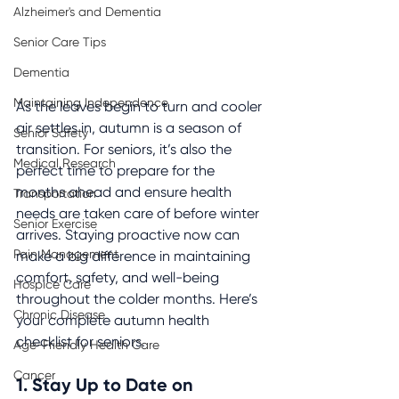
Alzheimer's and Dementia
Senior Care Tips
Dementia
Maintaining Independence
As the leaves begin to turn and cooler 
air settles in, autumn is a season of 
Senior Safety
transition. For seniors, it’s also the 
Medical Research
perfect time to prepare for the 
months ahead and ensure health 
Transportation
needs are taken care of before winter 
Senior Exercise
arrives. Staying proactive now can 
Pain Management
make a big difference in maintaining 
comfort, safety, and well-being 
Hospice Care
throughout the colder months. Here’s 
Chronic Disease
your complete autumn health 
checklist for seniors.
Age-Friendly Health Care
Cancer
1. Stay Up to Date on 