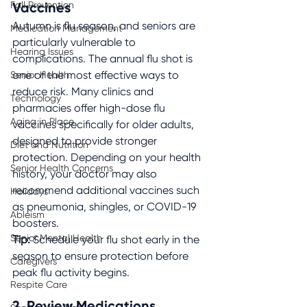
Fall Prevention
Vaccines
Autumn is flu season, and seniors are 
Medication Management
particularly vulnerable to 
Hearing Issues
complications. The annual flu shot is 
Senior Health
one of the most effective ways to 
reduce risk. Many clinics and 
Technology
pharmacies offer high-dose flu 
Aging in Place
vaccines specifically for older adults, 
designed to provide stronger 
Diet and Nutrition
protection. Depending on your health 
Senior Health Concerns
history, your doctor may also 
recommend additional vaccines such 
Holidays
as pneumonia, shingles, or COVID-19 
Ableism
boosters.
Senior Mental Health
Tip:
 Schedule your flu shot early in the 
season to ensure protection before 
Caregivers
peak flu activity begins.
Respite Care