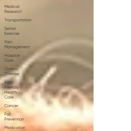
Medical
Research
Transportation
Senior
Exercise
Pain
Management
Hospice
Care
Chronic
Disease
Age-
Friendly
Health
Care
Cancer
Fall
Prevention
Medication