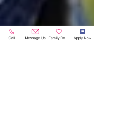
Call
Message Us
Family Room
Apply Now