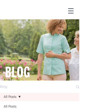
BLOG
Blog
All Posts
All Posts