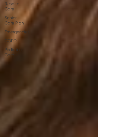
Respite
Care
Senior
Care Plan
Emergencies
COPD
Pediatric
Care