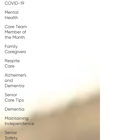
COVID-19
Mental
Health
Care Team
Member of
the Month
Family
Caregivers
Respite
Care
Alzheimer's
and
Dementia
Senior
Care Tips
Dementia
Maintaining
Independence
Senior
Safety