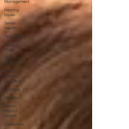
Management
Hearing
Issues
Senior
Health
Technology
Aging in
Place
Diet and
Nutrition
Senior
Health
Concerns
Holidays
Ableism
Senior
Mental
Health
Caregivers