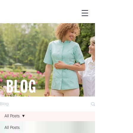
BLOG
Blog
All Posts
All Posts