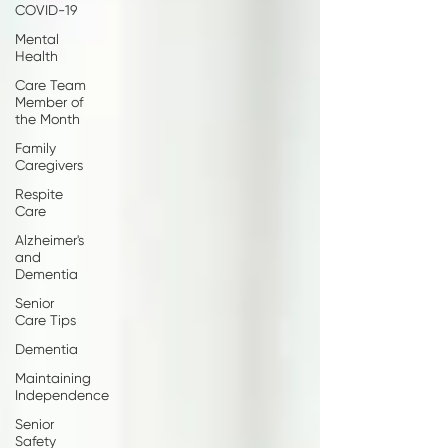
COVID-19
Mental
Health
Care Team
Member of
the Month
Family
Caregivers
Respite
Care
Alzheimer's
and
Dementia
Senior
Care Tips
Dementia
Maintaining
Independence
Senior
Safety