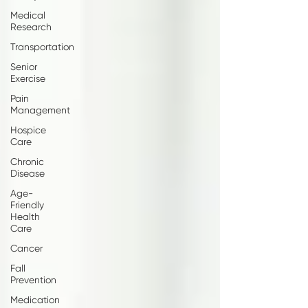
Medical
Research
Transportation
Senior
Exercise
Pain
Management
Hospice
Care
Chronic
Disease
Age-
Friendly
Health
Care
Cancer
Fall
Prevention
Medication