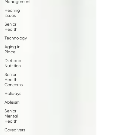
Management
Hearing
Issues
Senior
Health
Technology
Aging in
Place
Diet and
Nutrition
Senior
Health
Concerns
Holidays
Ableism
Senior
Mental
Health
Caregivers