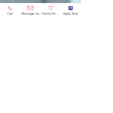
Call
Message Us
Family Room
Apply Now