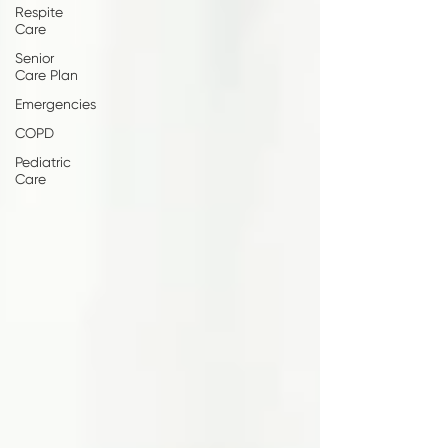
Respite
Care
Senior
Care Plan
Emergencies
COPD
Pediatric
Care