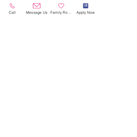
Call
Message Us
Family Room
Apply Now