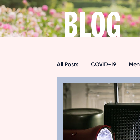
BLOG
All Posts
COVID-19
Ment
Respite Care
Alzheimer
Maintaining Independence
Senior Exercise
Pain M