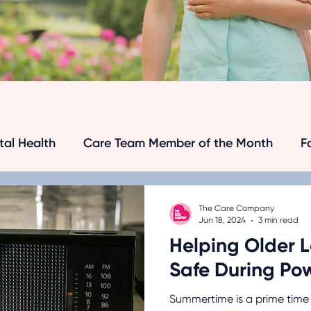
al Health
Care Team Member of the Month
F
's and Dementia
Senior Care Tips
Dementia
The Care Company
Jun 18, 2024
3 min read
Helping Older 
Senior Safety
Medical Research
Transport
Safe During Po
Summertime is a prime time 
anagement
Hospice Care
Chronic Disease