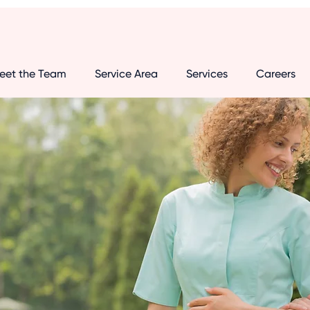
eet the Team
Service Area
Services
Careers