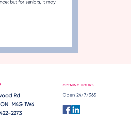
ence; but for seniors, it may
ement
Nutrition
aregivers
OPENING HOURS
S
Open 24/7/365
lwood Rd
, ON M4G 1W6
422-2273