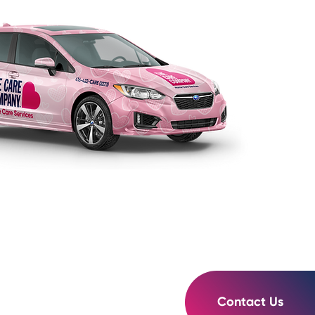
Contact Us