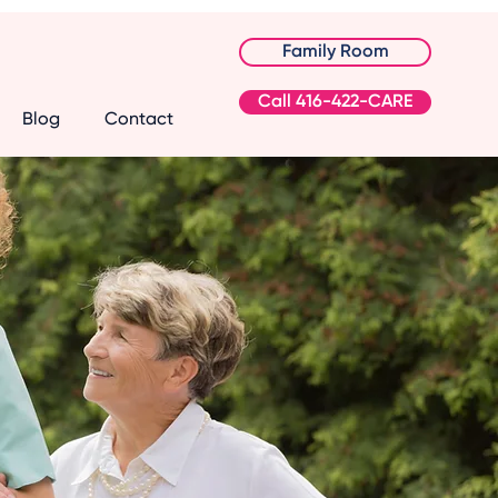
Family Room
Call 416-422-CARE
Blog
Contact