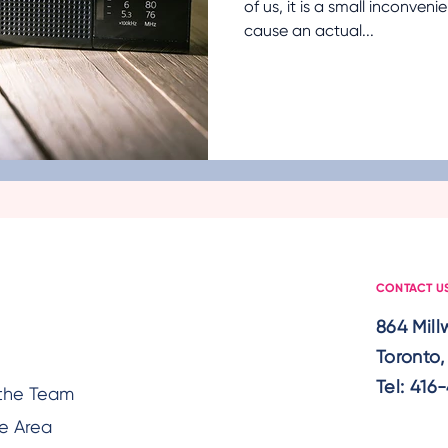
of us, it is a small inconveni
cause an actual...
Cancer
Fall Prevention
Medication Manag
ealth
Technology
Aging in Place
Diet and 
Holidays
Ableism
Senior Mental Health
C
CONTACT U
864 Mil
Toronto
Tel:
416-
the Team
e Area