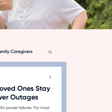
amily Caregivers
Loved Ones Stay
ation
wer Outages
for power failures. For most