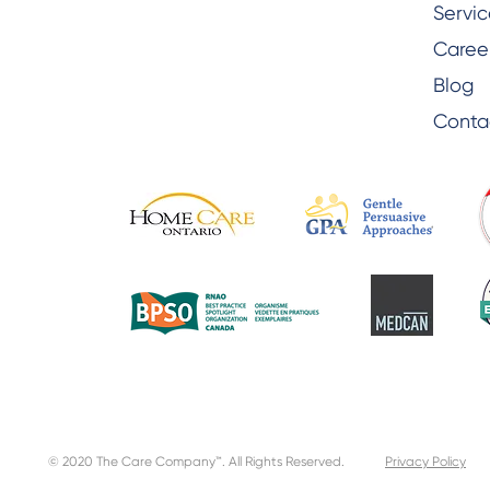
Servic
Caree
Blog
Conta
© 2020 The Care Company™. All Rights Reserved.
Privacy Policy