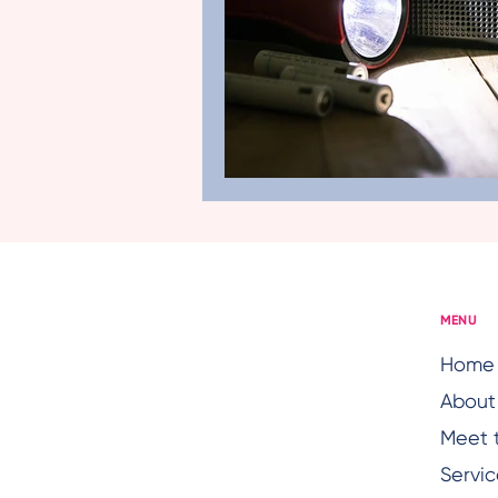
Age-Friendly Health Care
Hearing Issues
Senior H
Senior Health Concerns
MENU
Home
About
Meet 
Servic