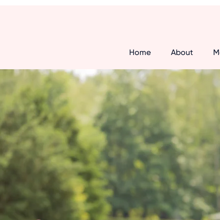
Home
About
M