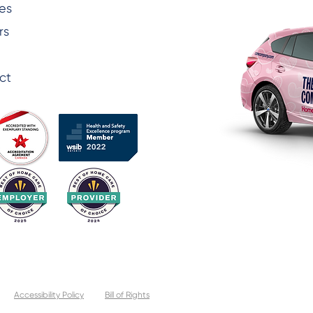
es
rs
ct
Accessibility Policy
Bill of Rights