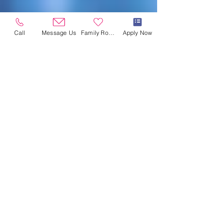
Call
Message Us
Family Room
Apply Now