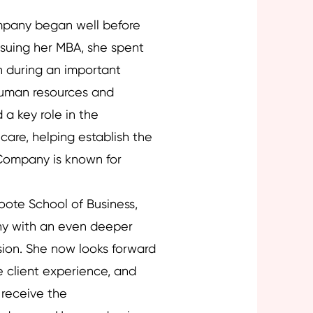
mpany began well before
ursuing her MBA, she spent
n during an important
human resources and
a key role in the
care, helping establish the
Company is known for
ote School of Business,
y with an even deeper
ssion. She now looks forward
e client experience, and
s receive the