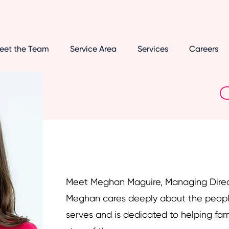
eet the Team
Service Area
Services
Careers
Meet Meghan Maguire, Managing Dire
Meghan cares deeply about the peopl
serves and is dedicated to helping fam