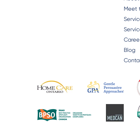
Meet 
Servic
Servic
Caree
Blog
Conta