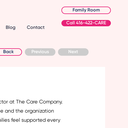
Family Room
Call 416-422-CARE
Blog
Contact
Back
Previous
Next
ctor at The Care Company.
e and the organization
ilies feel supported every