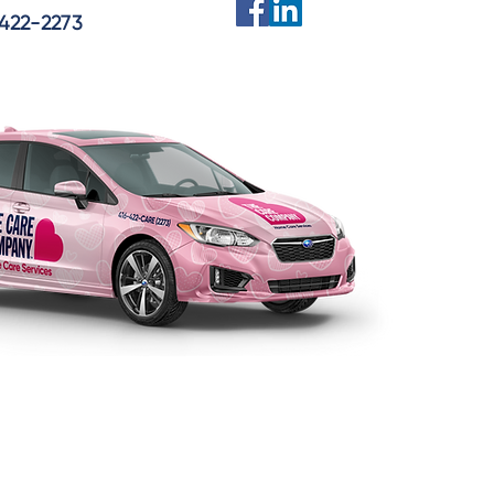
422-2273