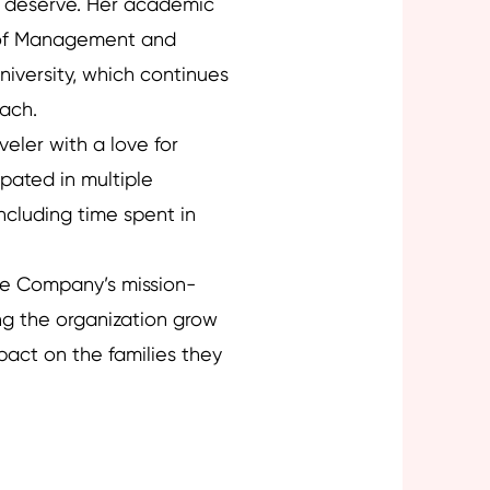
y deserve. Her academic
 of Management and
iversity, which continues
oach.
eler with a love for
ipated in multiple
ncluding time spent in
re Company’s mission-
ng the organization grow
pact on the families they
Next