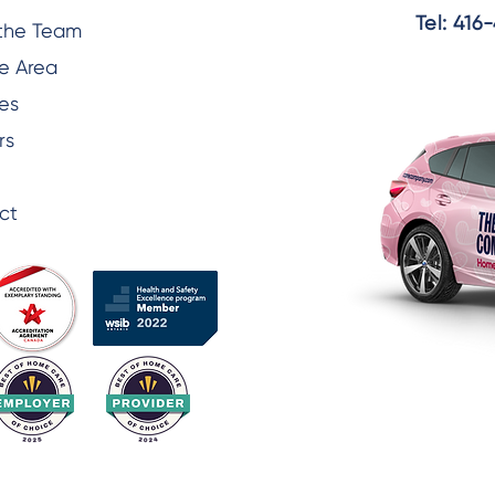
Tel:
416-
the Team
e Area
es
rs
ct