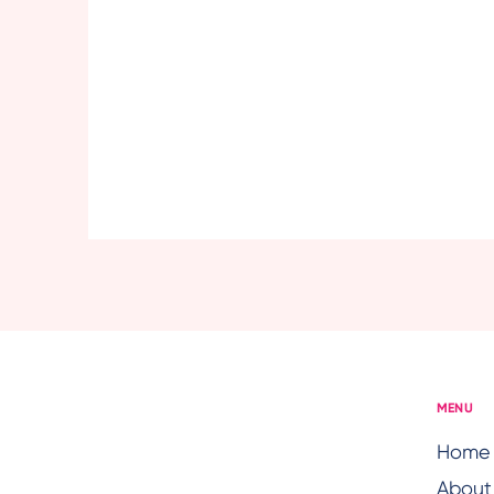
MENU
Home
About