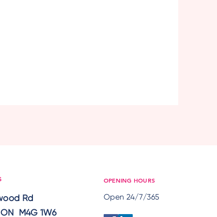
OPENING HOURS
S
Open 24/7/365
lwood Rd
, ON M4G 1W6