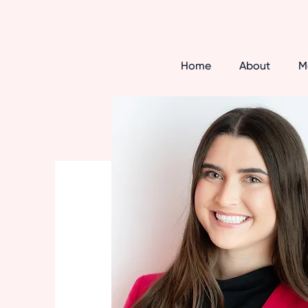
Home
About
M