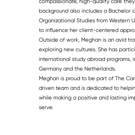
compassionate, high-quality care the
background also includes a Bachelor
Organizational Studies from Western Un
to influence her client-centered appr
Outside of work, Meghan is an avid trav
exploring new cultures. She has partic
international study abroad programs, i
Germany and the Netherlands.
Meghan is proud to be part of The Ca
driven team and is dedicated to helpi
while making a positive and lasting im
Previous
serve.