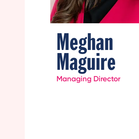
Meghan
Maguire
Managing Director