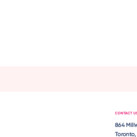
CONTACT U
864 Mil
Toronto