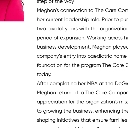
step of the way.
Meghan’s connection to The Care Co
her current leadership role. Prior to p
two pivotal years with the organizatio
period of expansion. Working across 
business development, Meghan played 
company’s entry into paediatric home 
foundation for the program The Care 
today.
After completing her MBA at the DeGro
Meghan returned to The Care Compan
appreciation for the organization’s mi
to growing the business, enhancing th
shaping initiatives that ensure familie