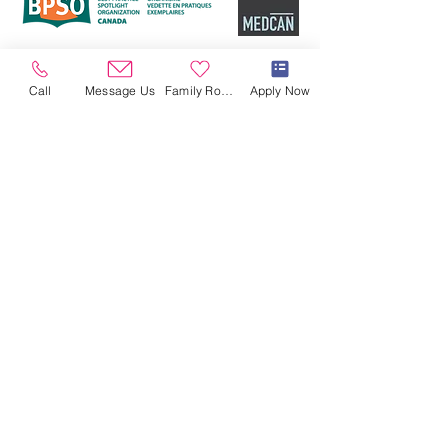
Call
Message Us
Family Room
Apply Now
OPENING HOURS
Open 24/7/365
CONTACT US
864 Millwood Rd
Toronto, ON M4G 1W6
Tel:
416-422-2273