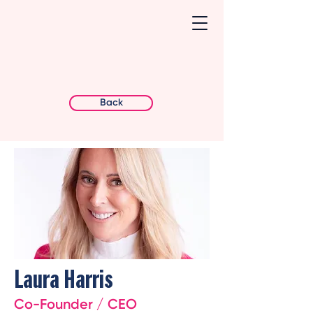
Back
Laura Harris
Co-Founder / CEO