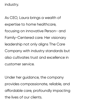
industry.
As CEO, Laura brings a wealth of
expertise to home healthcare,
focusing on innovative Person- and
Family-Centered care. Her visionary
leadership not only aligns The Care
Company with industry standards but
also cultivates trust and excellence in
customer service.
Under her guidance, the company
provides compassionate, reliable, and
affordable care, profoundly impacting
the lives of our clients.