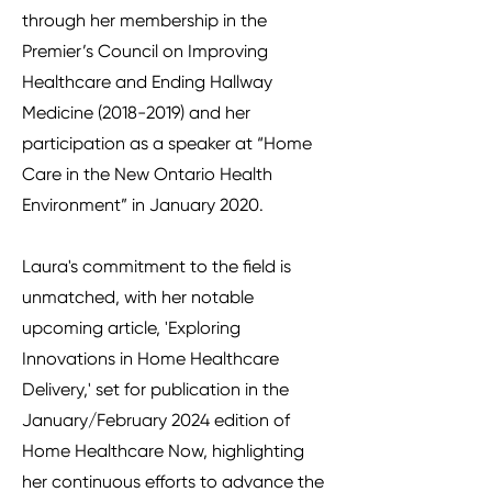
through her membership in the
Premier’s Council on Improving
Healthcare and Ending Hallway
Medicine
(2018-2019)
and her
participation as a speaker at “Home
Care in the New Ontario Health
Environment” in January 2020.
Laura's commitment to the field is
unmatched, with her notable
upcoming article, 'Exploring
Innovations in Home Healthcare
Delivery,' set for publication in the
January/February 2024 edition of
Home Healthcare Now, highlighting
her continuous efforts to advance the