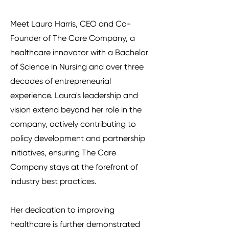
Meet Laura Harris, CEO and Co-
Founder of The Care Company, a
healthcare innovator with a Bachelor
of Science in Nursing and over three
decades of entrepreneurial
experience. Laura's leadership and
vision extend beyond her role in the
company, actively contributing to
policy development and partnership
initiatives, ensuring The Care
Company stays at the forefront of
industry best practices.
Her dedication to improving
healthcare is further demonstrated