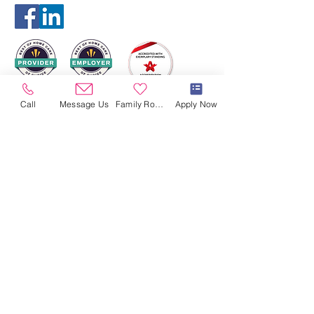
Call
Message Us
Family Room
Apply Now
HORAIRES
D'OUVERTURES
Ouvert 24/7/365
CONTACTEZ-NOUS
864, chemin Millwood