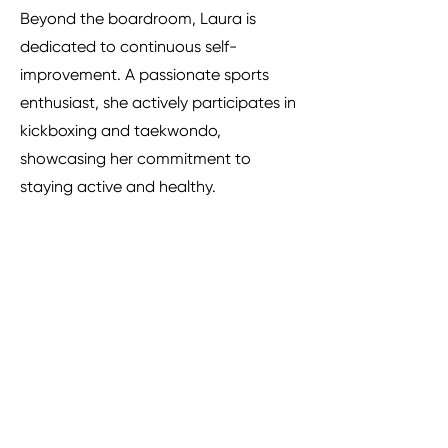
Beyond the boardroom, Laura is
dedicated to continuous self-
improvement. A passionate sports
enthusiast, she actively participates in
kickboxing and taekwondo,
showcasing her commitment to
staying active and healthy.