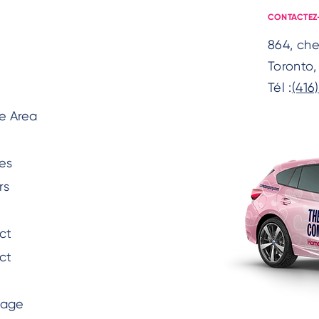
CONTACTEZ
864, ch
Toronto
Tél :
(416
e Area
es
rs
ct
ct
Page