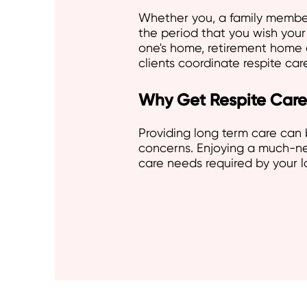
Whether you, a family member 
the period that you wish your 
one's home, retirement home 
clients coordinate respite ca
Why Get Respite Care
Providing long term care can 
concerns. Enjoying a much-nee
care needs required by your 