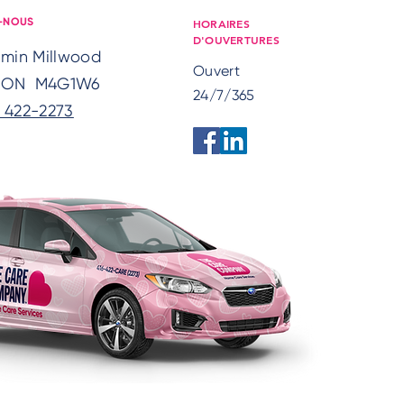
HORAIRES
-NOUS
D'OUVERTURES
emin Millwood
Ouvert
, ON M4G1W6
24/7/365
) 422-2273