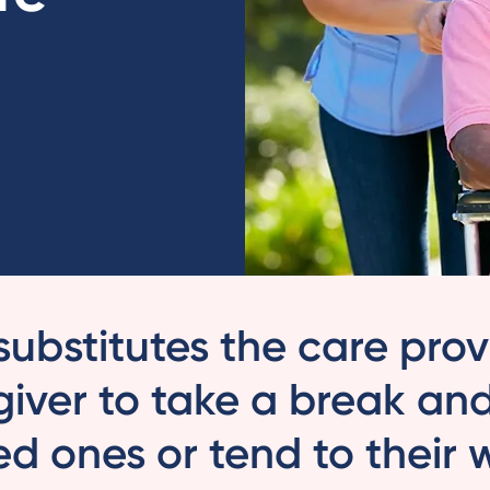
substitutes the care pro
giver to take a break an
ved ones or tend to their