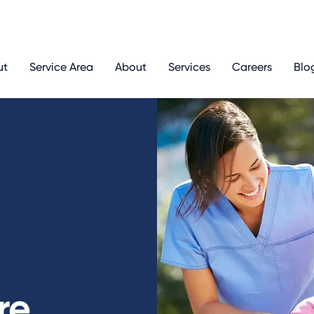
ut
Service Area
About
Services
Careers
Blo
re