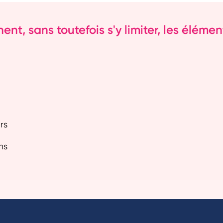
t, sans toutefois s'y limiter, les élément
rs
ns