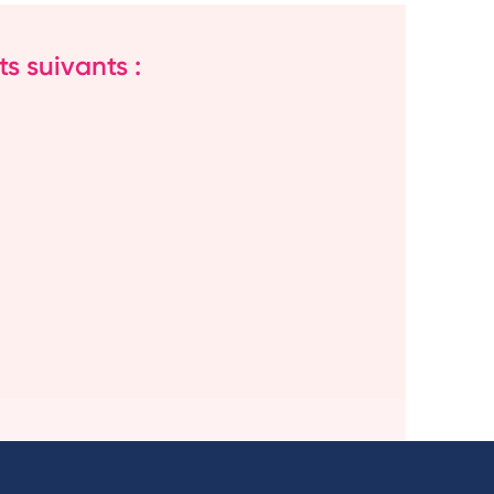
s suivants :