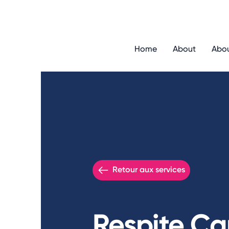
Home
About
Abo
Retour aux services
Respite Ca