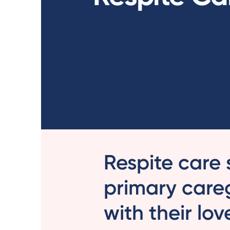
Respite care 
primary care
with their lo