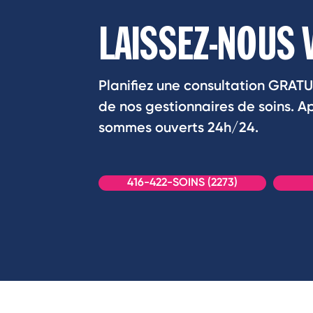
LAISSEZ-NOUS 
Planifiez une consultation GRATU
de nos gestionnaires de soins. 
sommes ouverts 24h/24.
416-422-SOINS (2273)