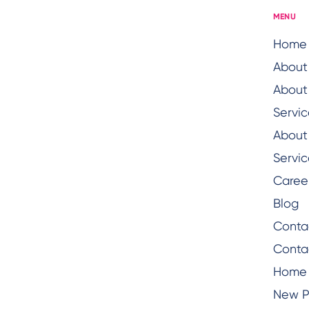
MENU
Home
About
About
Servic
About
Servic
Caree
Blog
Conta
Conta
Home
New 