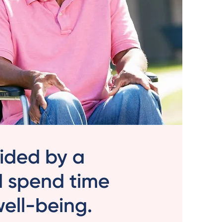
vided by a
d spend time
 well-being.