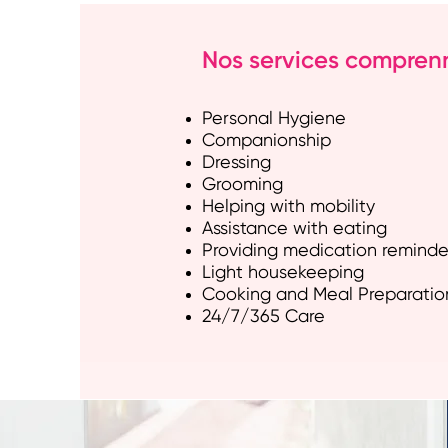
Nos services comprennen
Personal Hygiene
Companionship
Dressing
Grooming
Helping with mobility
Assistance with eating
Providing medication reminde
Light housekeeping
Cooking and Meal Preparatio
24/7/365 Care