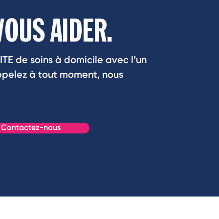
VOUS AIDER.
ITE de soins à domicile avec l’un
Appelez à tout moment, nous
Contactez-nous