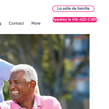
La salle de famille
Appelez le 416-422-CARE
g
Contact
More