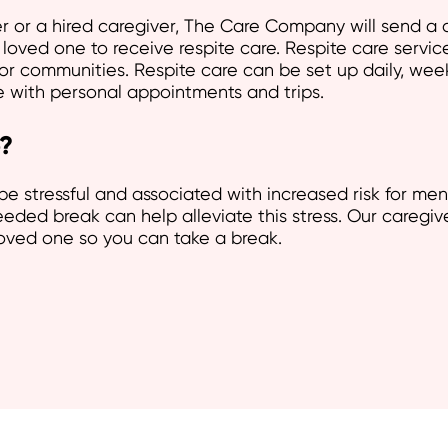
or a hired caregiver, The Care Company will send a c
loved one to receive respite care. Respite care servic
or communities. Respite care can be set up daily, wee
re with personal appointments and trips.
?
be stressful and associated with increased risk for men
ded break can help alleviate this stress. Our caregiv
loved one so you can take a break.