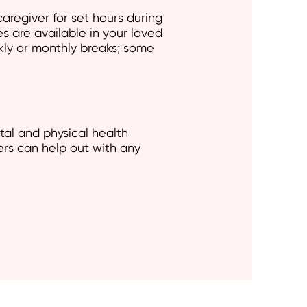
aregiver for set hours during
es are available in your loved
kly or monthly breaks; some
tal and physical health
ers can help out with any